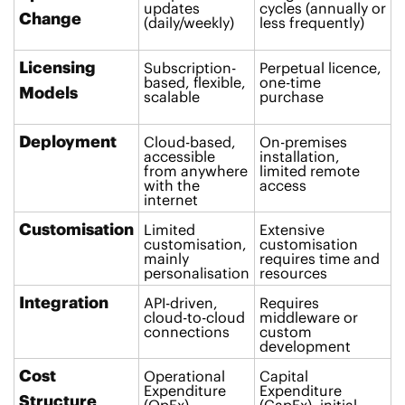
updates
cycles (annually or
Change
(daily/weekly)
less frequently)
Licensing
Subscription-
Perpetual licence,
based, flexible,
one-time
Models
scalable
purchase
Deployment
Cloud-based,
On-premises
accessible
installation,
from anywhere
limited remote
with the
access
internet
Customisation
Limited
Extensive
customisation,
customisation
mainly
requires time and
personalisation
resources
Integration
API-driven,
Requires
cloud-to-cloud
middleware or
connections
custom
development
Cost
Operational
Capital
Expenditure
Expenditure
Structure