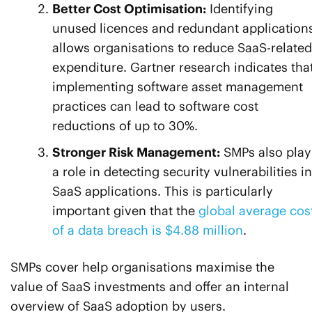
Better Cost Optimisation:
Identifying
unused licences and redundant application
allows organisations to reduce SaaS-related
expenditure. Gartner research indicates tha
implementing software asset management
practices can lead to software cost
reductions of up to 30%.
Stronger Risk Management:
SMPs also play
a role in detecting security vulnerabilities in
SaaS applications. This is particularly
important given that the
global average cos
of a data breach is $4.88 million
.
SMPs cover help organisations maximise the
value of SaaS investments and offer an internal
overview of SaaS adoption by users.