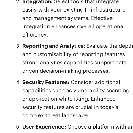
Integration:
Select tools that integrate
easily with your existing IT infrastructure
and management systems. Effective
integration enhances overall operational
efficiency.
Reporting and Analytics:
Evaluate the dept
and customisability of reporting features.
strong analytics capabilities support data-
driven decision-making processes.
Security Features:
Consider additional
capabilities such as vulnerability scanning
or application whitelisting. Enhanced
security features are crucial in today’s
complex threat landscape.
User Experience:
Choose a platform with a