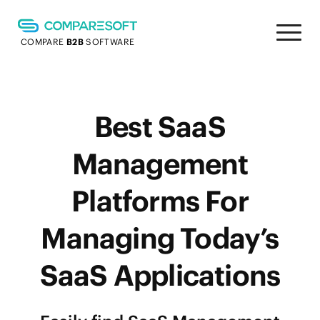
COMPARE
B2B
SOFTWARE
Best SaaS
Management
Platforms For
Managing Today’s
SaaS Applications