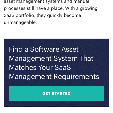
asset management systems and manual
processes still have a place. With a growing
SaaS portfolio, they quickly become
unmanageable.
Find a Software Asset
Management System That
Matches Your SaaS
Management Requirements
GET STARTED