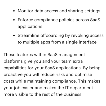
Monitor data access and sharing settings
Enforce compliance policies across SaaS
applications
Streamline offboarding by revoking access
to multiple apps from a single interface
These features within SaaS management
platforms give you and your team extra
capabilities for your SaaS applications. By being
proactive you will reduce risks and optimise
costs while maintaining compliance. This makes
your job easier and makes the IT department
more visible to the rest of the business.