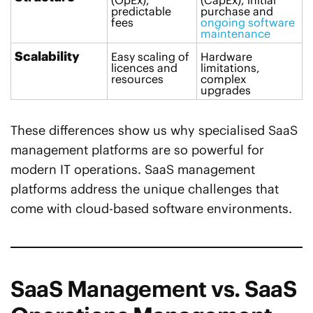
(OpEx),
(CapEx), initial
predictable
purchase and
fees
ongoing software
maintenance
Scalability
Easy scaling of
Hardware
licences and
limitations,
resources
complex
upgrades
These differences show us why specialised SaaS
management platforms are so powerful for
modern IT operations. SaaS management
platforms address the unique challenges that
come with cloud-based software environments.
SaaS Management vs. SaaS