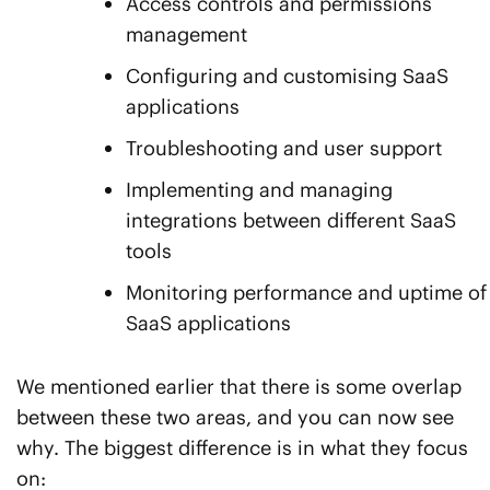
Access controls and permissions
management
Configuring and customising SaaS
applications
Troubleshooting and user support
Implementing and managing
integrations between different SaaS
tools
Monitoring performance and uptime of
SaaS applications
We mentioned earlier that there is some overlap
between these two areas, and you can now see
why. The biggest difference is in what they focus
on: