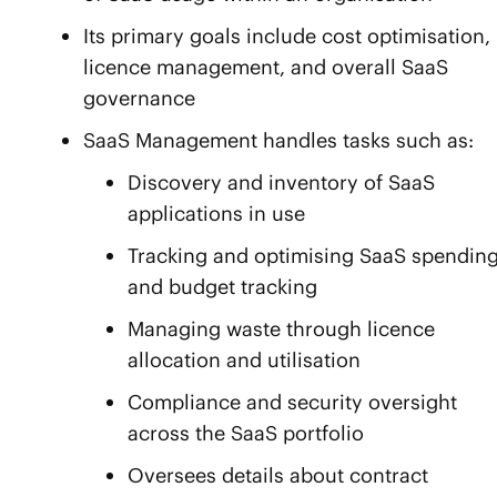
Its primary goals include cost optimisation,
licence management, and overall SaaS
governance
SaaS Management handles tasks such as:
Discovery and inventory of SaaS
applications in use
Tracking and optimising SaaS spendin
and budget tracking
Managing waste through licence
allocation and utilisation
Compliance and security oversight
across the SaaS portfolio
Oversees details about contract