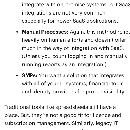
integrate with on-premise systems, but Saa
integrations are not very common –
especially for newer SaaS applications.
Manual Processes:
Again, this method relie
heavily on human efforts and doesn’t offer
much in the way of integration with SaaS.
(Unless you count logging in and manually
running reports as an integration.)
SMPs:
You want a solution that integrates
with all of your IT systems, financial tools,
and identity providers for proper visibility.
Traditional tools like spreadsheets still have a
place. But, they’re not a good fit for licence and
subscription management. Similarly, legacy IT