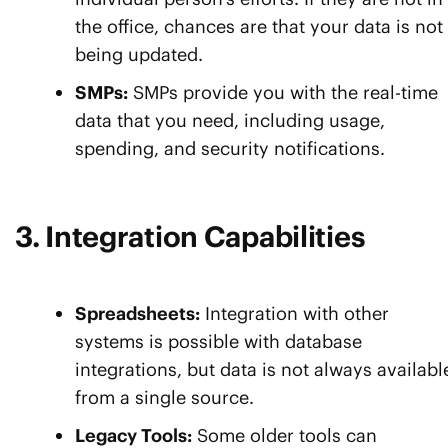
the office, chances are that your data is not
being updated.
SMPs:
SMPs provide you with the real-time
data that you need, including usage,
spending, and security notifications.
3. Integration Capabilities
Spreadsheets:
Integration with other
systems is possible with database
integrations, but data is not always availabl
from a single source.
Legacy Tools:
Some older tools can