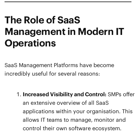
The Role of SaaS
Management in Modern IT
Operations
SaaS Management Platforms have become
incredibly useful for several reasons:
Increased Visibility and Control:
SMPs offer
an extensive overview of all SaaS
applications within your organisation. This
allows IT teams to manage, monitor and
control their own software ecosystem.