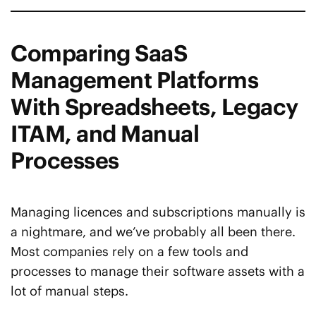
Comparing SaaS
Management Platforms
With Spreadsheets, Legacy
ITAM, and Manual
Processes
Managing licences and subscriptions manually is
a nightmare, and we’ve probably all been there.
Most companies rely on a few tools and
processes to manage their software assets with a
lot of manual steps.