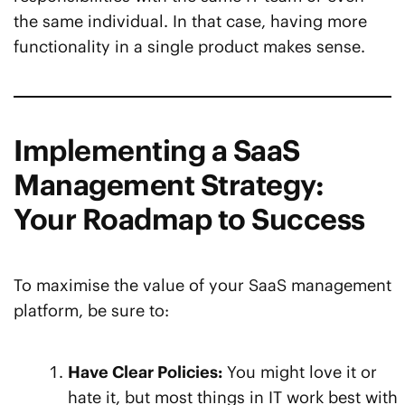
the same individual. In that case, having more
functionality in a single product makes sense.
Implementing a SaaS
Management Strategy:
Your Roadmap to Success
To maximise the value of your SaaS management
platform, be sure to:
Have Clear Policies:
You might love it or
hate it, but most things in IT work best with