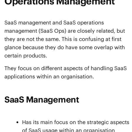
Operations Management
SaaS management and SaaS operations
management (SaaS Ops) are closely related, but
they are not the same. This is confusing at first
glance because they do have some overlap with
certain products.
They focus on different aspects of handling SaaS
applications within an organisation.
SaaS Management
Has its main focus on the strategic aspects
of SaaS usage within an organisation