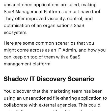
unsanctioned applications are used, making
SaaS Management Platforms a must-have tool.
They offer improved visibility, control, and
optimisation of an organisation’s SaaS
ecosystem.
Here are some common scenarios that you
might come across as an IT Admin, and how you
can keep on top of them with a SaaS
management platform:
Shadow IT Discovery Scenario
You discover that the marketing team has been
using an unsanctioned file-sharing application to
collaborate with external agencies. This could