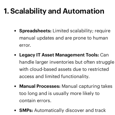
1. Scalability and Automation
Spreadsheets:
Limited scalability; require
manual updates and are prone to human
error.
Legacy IT Asset Management Tools:
Can
handle larger inventories but often struggle
with cloud-based assets due to restricted
access and limited functionality.
Manual Processes:
Manual capturing takes
too long and is usually more likely to
contain errors.
SMPs:
Automatically discover and track