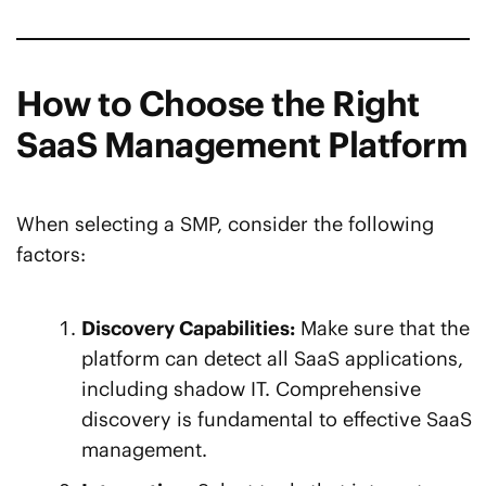
How to Choose the Right
SaaS Management Platform
When selecting a SMP, consider the following
factors:
Discovery Capabilities:
Make sure that the
platform can detect all SaaS applications,
including shadow IT. Comprehensive
discovery is fundamental to effective SaaS
management.