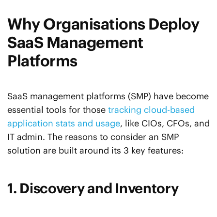
Why Organisations Deploy
SaaS Management
Platforms
SaaS management platforms (SMP) have become
essential tools for those
tracking cloud-based
application stats and usage
, like CIOs, CFOs, and
IT admin. The reasons to consider an SMP
solution are built around its 3 key features:
1. Discovery and Inventory