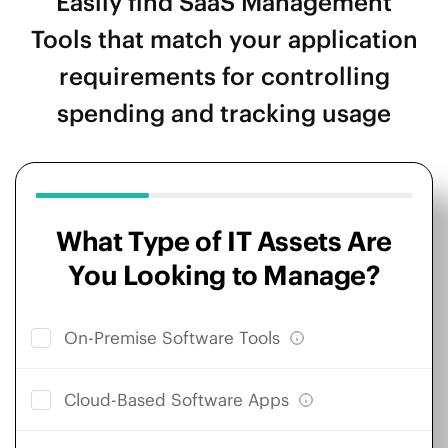
Easily find SaaS Management
Tools that match your application
requirements for controlling
spending and tracking usage
What Type of IT Assets Are
You Looking to Manage?
On-Premise Software Tools
Cloud-Based Software Apps