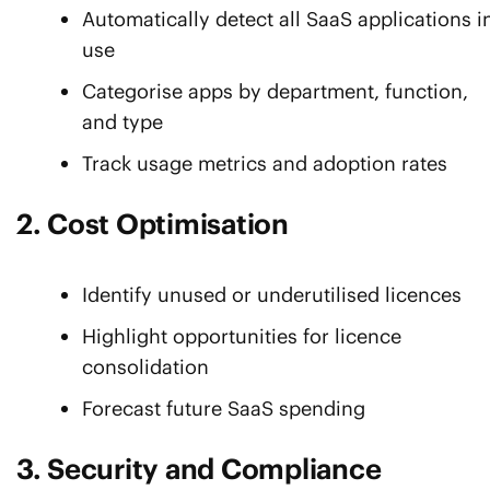
Automatically detect all SaaS applications i
use
Categorise apps by department, function,
and type
Track usage metrics and adoption rates
2. Cost Optimisation
Identify unused or underutilised licences
Highlight opportunities for licence
consolidation
Forecast future SaaS spending
3. Security and Compliance