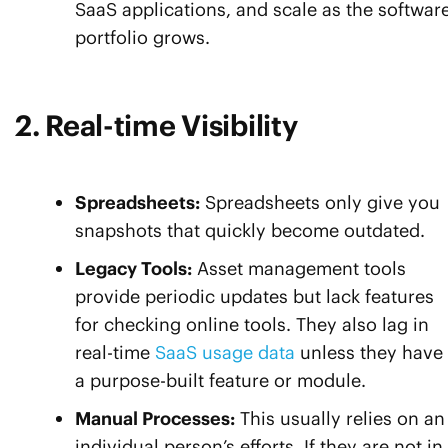
SaaS applications, and scale as the softwar
portfolio grows.
2. Real-time Visibility
Spreadsheets:
Spreadsheets only give you
snapshots that quickly become outdated.
Legacy Tools:
Asset management tools
provide periodic updates but lack features
for checking online tools. They also lag in
real-time
SaaS usage data
unless they have
a purpose-built feature or module.
Manual Processes:
This usually relies on an
individual person’s efforts. If they are not in