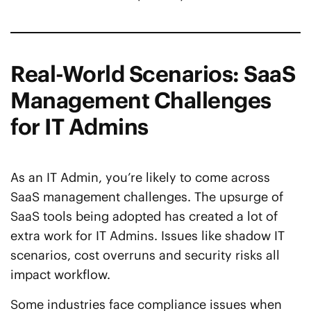
Real-World Scenarios: SaaS
Management Challenges
for IT Admins
As an IT Admin, you’re likely to come across
SaaS management challenges. The upsurge of
SaaS tools being adopted has created a lot of
extra work for IT Admins. Issues like shadow IT
scenarios, cost overruns and security risks all
impact workflow.
Some industries face compliance issues when