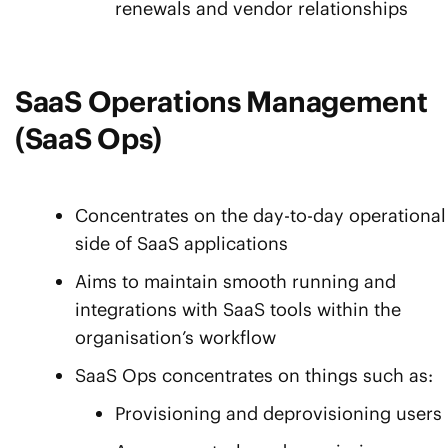
renewals and vendor relationships
SaaS Operations Management
(SaaS Ops)
Concentrates on the day-to-day operational
side of SaaS applications
Aims to maintain smooth running and
integrations with SaaS tools within the
organisation’s workflow
SaaS Ops concentrates on things such as:
Provisioning and deprovisioning users