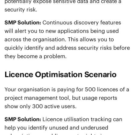
potentially expose sensitive data and create a
security risk.
SMP Solution:
Continuous discovery features
will alert you to new applications being used
across the organisation. This allows you to
quickly identify and address security risks before
they become a problem.
Licence Optimisation Scenario
Your organisation is paying for 500 licences of a
project management tool, but usage reports
show only 300 active users.
SMP Solution:
Licence utilisation tracking can
help you identify unused and underused