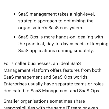
SaaS management takes a high-level,
strategic approach to optimising the
organisation’s SaaS ecosystem.
SaaS Ops is more hands-on, dealing with
the practical, day-to-day aspects of keeping
SaaS applications running smoothly.
For smaller businesses, an ideal SaaS
Management Platform offers features from both
SaaS management and SaaS Ops worlds.
Enterprises usually have separate teams or roles
dedicated to SaaS Management and SaaS Ops.
Smaller organisations sometimes share
responsibilities with the same IT team or even