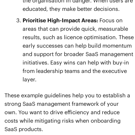
the organisation in danger. When users are
educated, they make better decisions.
Prioritise High-Impact Areas:
Focus on
areas that can provide quick, measurable
results, such as licence optimisation. These
early successes can help build momentum
and support for broader SaaS management
initiatives. Easy wins can help with buy-in
from leadership teams and the executive
layer.
These example guidelines help you to establish a
strong SaaS management framework of your
own. You want to drive efficiency and reduce
costs while mitigating risks when onboarding
SaaS products.