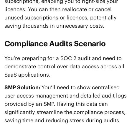
subscriptions, enabling you to right-size your
licences. You can then reallocate or cancel
unused subscriptions or licences, potentially
saving thousands in unnecessary costs.
Compliance Audits Scenario
You’re preparing for a SOC 2 audit and need to
demonstrate control over data access across all
SaaS applications.
SMP Solution:
You’ll need to show centralised
user access management and detailed audit logs
provided by an SMP. Having this data can
significantly streamline the compliance process,
saving time and reducing stress during audits.