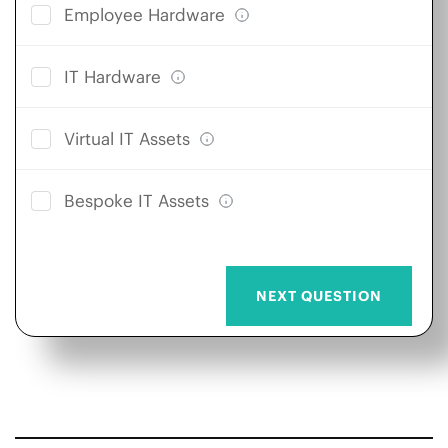
Employee Hardware
IT Hardware
Virtual IT Assets
Bespoke IT Assets