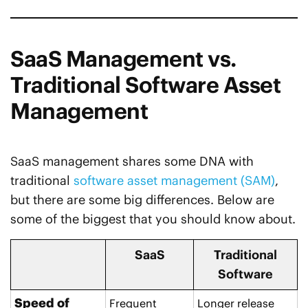
SaaS Management vs.
Traditional Software Asset
Management
SaaS management shares some DNA with
traditional
software asset management (SAM)
,
but there are some big differences. Below are
some of the biggest that you should know about.
SaaS
Traditional
Software
Speed of
Frequent
Longer release