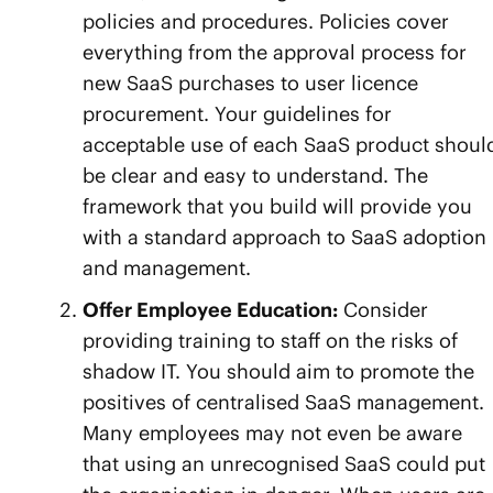
policies and procedures. Policies cover
everything from the approval process for
new SaaS purchases to user licence
procurement. Your guidelines for
acceptable use of each SaaS product shoul
be clear and easy to understand. The
framework that you build will provide you
with a standard approach to SaaS adoption
and management.
Offer Employee Education:
Consider
providing training to staff on the risks of
shadow IT. You should aim to promote the
positives of centralised SaaS management.
Many employees may not even be aware
that using an unrecognised SaaS could put