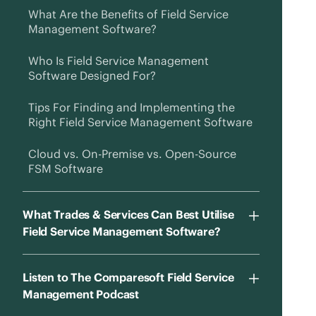
What Are the Benefits of Field Service
Management Software?
Who Is Field Service Management
Software Designed For?
Tips For Finding and Implementing the
Right Field Service Management Software
Cloud vs. On-Premise vs. Open-Source
FSM Software
What Trades & Services Can Best Utilise
Field Service Management Software?
Listen to The Comparesoft Field Service
Management Podcast