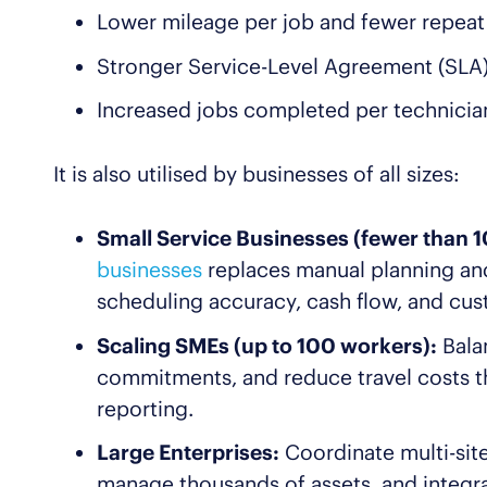
Lower mileage per job and fewer repeat 
Stronger Service-Level Agreement (SLA
Increased jobs completed per technicia
It is also utilised by businesses of all sizes:
Small Service Businesses (fewer than 10
businesses
replaces manual planning an
scheduling accuracy, cash flow, and cu
Scaling SMEs (up to 100 workers):
Bala
commitments, and reduce travel costs t
reporting.
Large Enterprises:
Coordinate multi-site
manage thousands of assets, and integr