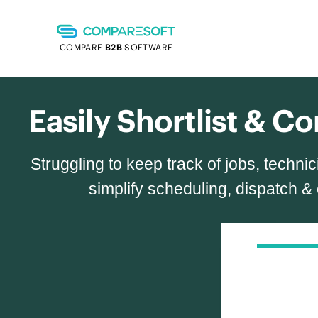
COMPARE
B2B
SOFTWARE
Easily Shortlist & 
Struggling to keep track of jobs, tech
simplify scheduling, dispatch &