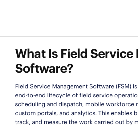
What Is Field Servi
Software?
Field Service Management Software (FSM) is 
end-to-end lifecycle of field service opera
scheduling and dispatch, mobile workforce 
custom portals, and analytics. This enables b
track, and measure the work carried out by 