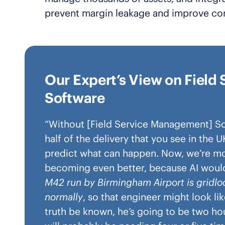
prevent margin leakage and improve co
Our Expert’s View on Fiel
Software
“Without [Field Service Management] Sof
half of the delivery that you see in the 
predict what can happen. Now, we’re movi
becoming even better, because AI would
M42 run by Birmingham Airport is gridl
normally
, so that engineer might look li
truth be known, he’s going to be two hou