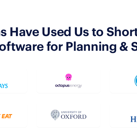
s Have Used Us to Shortl
tware for Planning & 