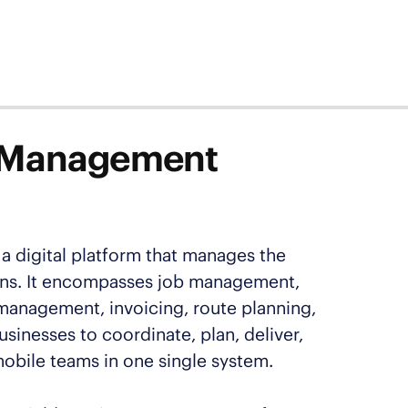
ce Management
a digital platform that manages the
tions. It encompasses job management,
management, invoicing, route planning,
usinesses to coordinate, plan, deliver,
mobile teams in one single system.