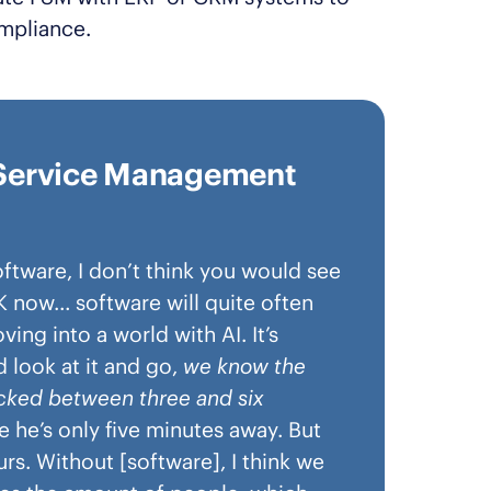
mpliance.
d Service Management
tware, I don’t think you would see
UK now… software will quite often
ng into a world with AI. It’s
 look at it and go,
we know the
ocked between three and six
ke he’s only five minutes away. But
rs. Without [software], I think we