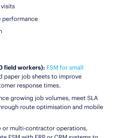
visits
) performance
n
 field workers):
FSM for small
d paper job sheets to improve
stomer response times.
nce growing job volumes, meet SLA
hrough route optimisation and mobile
 or multi-contractor operations,
ate FSM with ERP or CRM systems to