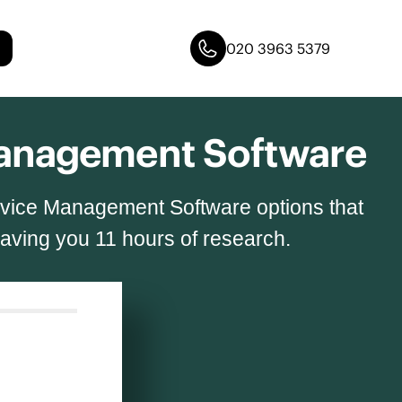
020 3963 5379
 Management Software
ervice Management Software options that
saving you 11 hours of research.