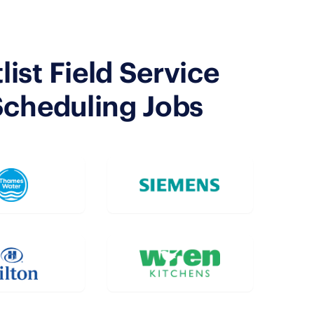
ist Field Service
Scheduling Jobs