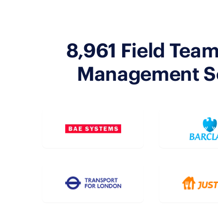
8,961 Field Team
Management Sof