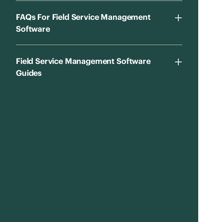
FAQs For Field Service Management
Software
Field Service Management Software
Guides