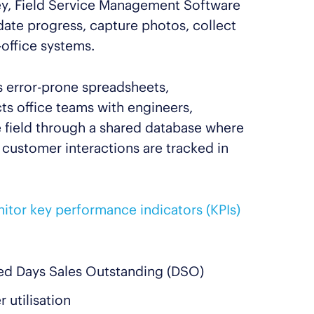
ney, Field Service Management Software
pdate progress, capture photos, collect
-office systems.
 error-prone spreadsheets,
ts office teams with engineers,
e field through a shared database where
d customer interactions are tracked in
itor key performance indicators (KPIs)
ed Days Sales Outstanding (DSO)
 utilisation