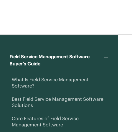
Field Service Management Software
Buyer’s Guide
What Is Field Service Management
Software?
Best Field Service Management Software
Solutions
Core Features of Field Service
Management Software