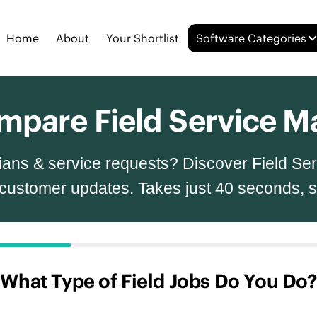
Home
About
Your Shortlist
Software Categories
Compare Field Service
nicians & service requests? Discover Field S
 customer updates. Takes just 40 seconds, 
What Type of Field Jobs Do You Do?