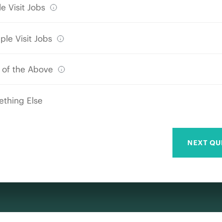
e Visit Jobs
ple Visit Jobs
 of the Above
thing Else