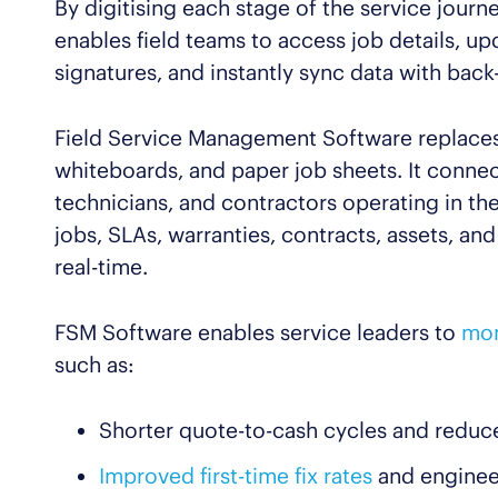
By digitising each stage of the service jour
enables field teams to access job details, u
signatures, and instantly sync data with back
Field Service Management Software replaces
whiteboards, and paper job sheets. It connec
technicians, and contractors operating in th
jobs, SLAs, warranties, contracts, assets, an
real-time.
FSM Software enables service leaders to
mon
such as:
Shorter quote-to-cash cycles and reduc
Improved first-time fix rates
and engineer