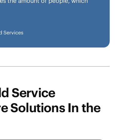
imes the amount of people, which
d Services
ld Service
 Solutions In the