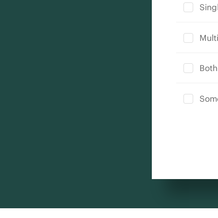
Singl
Multi
Both
Some