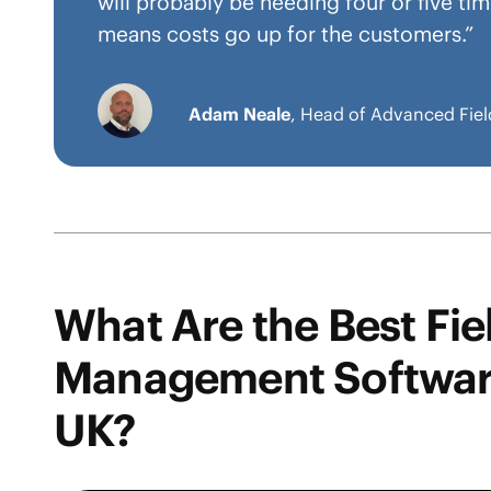
will probably be needing four or five t
means costs go up for the customers.”
Adam Neale
, Head of Advanced Fiel
What Are the Best Fie
Management Software
UK?