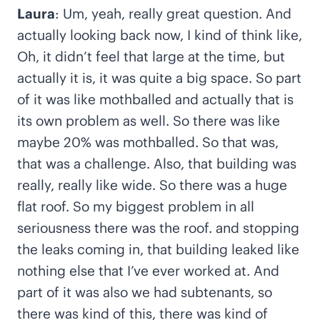
Laura
: Um, yeah, really great question. And
actually looking back now, I kind of think like,
Oh, it didn’t feel that large at the time, but
actually it is, it was quite a big space. So part
of it was like mothballed and actually that is
its own problem as well. So there was like
maybe 20% was mothballed. So that was,
that was a challenge. Also, that building was
really, really like wide. So there was a huge
flat roof. So my biggest problem in all
seriousness there was the roof. and stopping
the leaks coming in, that building leaked like
nothing else that I’ve ever worked at. And
part of it was also we had subtenants, so
there was kind of this, there was kind of