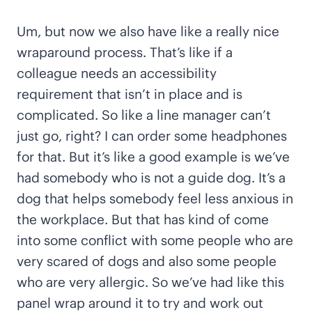
Um, but now we also have like a really nice
wraparound process. That’s like if a
colleague needs an accessibility
requirement that isn’t in place and is
complicated. So like a line manager can’t
just go, right? I can order some headphones
for that. But it’s like a good example is we’ve
had somebody who is not a guide dog. It’s a
dog that helps somebody feel less anxious in
the workplace. But that has kind of come
into some conflict with some people who are
very scared of dogs and also some people
who are very allergic. So we’ve had like this
panel wrap around it to try and work out