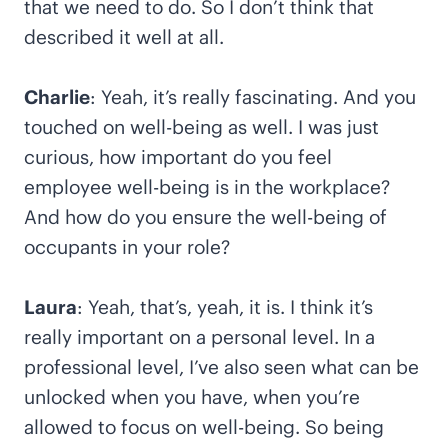
that we need to do. So I don’t think that
described it well at all.
Charlie
: Yeah, it’s really fascinating. And you
touched on well-being as well. I was just
curious, how important do you feel
employee well-being is in the workplace?
And how do you ensure the well-being of
occupants in your role?
Laura
: Yeah, that’s, yeah, it is. I think it’s
really important on a personal level. In a
professional level, I’ve also seen what can be
unlocked when you have, when you’re
allowed to focus on well-being. So being