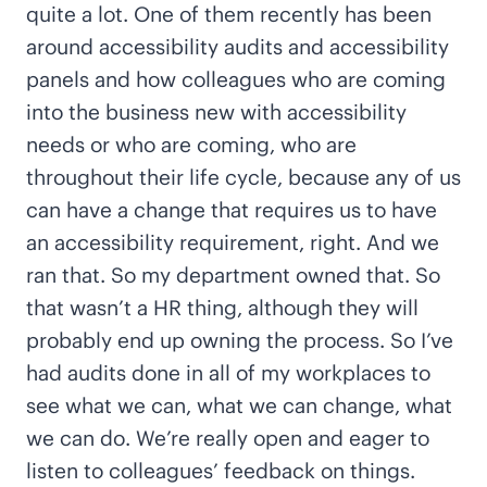
quite a lot. One of them recently has been
around accessibility audits and accessibility
panels and how colleagues who are coming
into the business new with accessibility
needs or who are coming, who are
throughout their life cycle, because any of us
can have a change that requires us to have
an accessibility requirement, right. And we
ran that. So my department owned that. So
that wasn’t a HR thing, although they will
probably end up owning the process. So I’ve
had audits done in all of my workplaces to
see what we can, what we can change, what
we can do. We’re really open and eager to
listen to colleagues’ feedback on things.