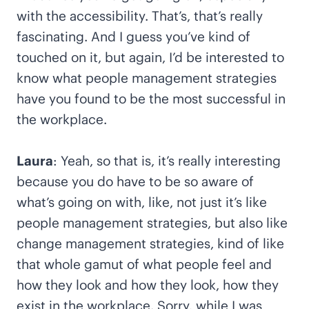
with the accessibility. That’s, that’s really
fascinating. And I guess you’ve kind of
touched on it, but again, I’d be interested to
know what people management strategies
have you found to be the most successful in
the workplace.
Laura
: Yeah, so that is, it’s really interesting
because you do have to be so aware of
what’s going on with, like, not just it’s like
people management strategies, but also like
change management strategies, kind of like
that whole gamut of what people feel and
how they look and how they look, how they
exist in the workplace. Sorry, while I was