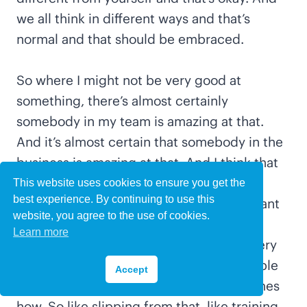
we all think in different ways and that’s
normal and that should be embraced.
So where I might not be very good at
something, there’s almost certainly
somebody in my team is amazing at that.
And it’s almost certain that somebody in the
business is amazing at that. And I think that
seeing people as individuals and
This website uses cookies to ensure you get the
best experience. By continuing to use this
empowering them is really, really important
website, you agree to the use of cookies.
to me personally. And I guess as well,
Learn more
alongside that, is setting expectations very
clearly so that you can kind of show people
Accept
what they need to be doing and sometimes
how. So like slipping from that, like training,