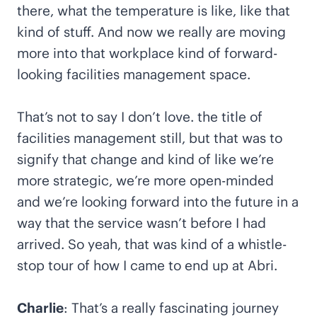
there, what the temperature is like, like that
kind of stuff. And now we really are moving
more into that workplace kind of forward-
looking facilities management space.
That’s not to say I don’t love. the title of
facilities management still, but that was to
signify that change and kind of like we’re
more strategic, we’re more open-minded
and we’re looking forward into the future in a
way that the service wasn’t before I had
arrived. So yeah, that was kind of a whistle-
stop tour of how I came to end up at Abri.
Charlie
: That’s a really fascinating journey