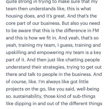
quite strong in trying to make sure that my
team then understands like, this is what
housing does, and it’s great. And that’s the
core part of our business. But also you need
to be aware that this is the difference in FM
and this is how we fit in. And yeah, that’s so
yeah, training my team, I guess, training and
upskilling and empowering my team is a key
part of it. And then just like chatting people
understand their strategies, trying to get out
there and talk to people in the business. And
of course, like. I’m always like got little
projects on the go, like you said, well-being
so. sustainability, those kind of sub-things
like dipping in and out of the different things