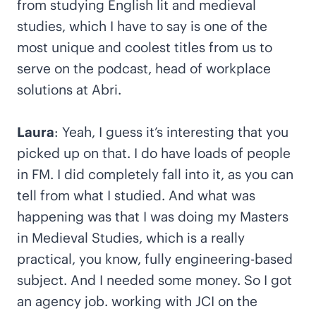
from studying English lit and medieval
studies, which I have to say is one of the
most unique and coolest titles from us to
serve on the podcast, head of workplace
solutions at Abri.
Laura
: Yeah, I guess it’s interesting that you
picked up on that. I do have loads of people
in FM. I did completely fall into it, as you can
tell from what I studied. And what was
happening was that I was doing my Masters
in Medieval Studies, which is a really
practical, you know, fully engineering-based
subject. And I needed some money. So I got
an agency job. working with JCI on the