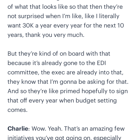
of what that looks like so that then they’re
not surprised when I’m like, like I literally
want 30K a year every year for the next 10
years, thank you very much.
But they’re kind of on board with that
because it’s already gone to the EDI
committee, the exec are already into that,
they know that I’m gonna be asking for that.
And so they’re like primed hopefully to sign
that off every year when budget setting
comes.
Charlie
: Wow. Yeah. That’s an amazing few
initiatives you’ve got going on, especially