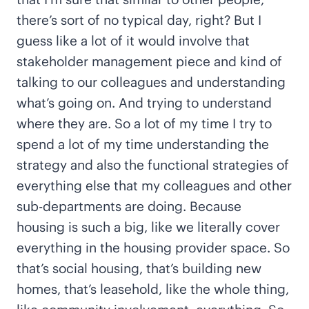
there’s sort of no typical day, right? But I
guess like a lot of it would involve that
stakeholder management piece and kind of
talking to our colleagues and understanding
what’s going on. And trying to understand
where they are. So a lot of my time I try to
spend a lot of my time understanding the
strategy and also the functional strategies of
everything else that my colleagues and other
sub-departments are doing. Because
housing is such a big, like we literally cover
everything in the housing provider space. So
that’s social housing, that’s building new
homes, that’s leasehold, like the whole thing,