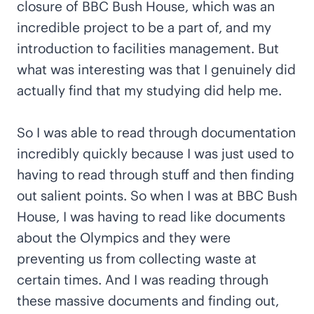
closure of BBC Bush House, which was an
incredible project to be a part of, and my
introduction to facilities management. But
what was interesting was that I genuinely did
actually find that my studying did help me.
So I was able to read through documentation
incredibly quickly because I was just used to
having to read through stuff and then finding
out salient points. So when I was at BBC Bush
House, I was having to read like documents
about the Olympics and they were
preventing us from collecting waste at
certain times. And I was reading through
these massive documents and finding out,