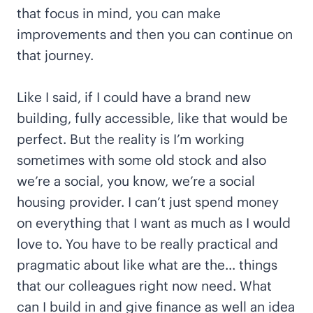
that focus in mind, you can make
improvements and then you can continue on
that journey.
Like I said, if I could have a brand new
building, fully accessible, like that would be
perfect. But the reality is I’m working
sometimes with some old stock and also
we’re a social, you know, we’re a social
housing provider. I can’t just spend money
on everything that I want as much as I would
love to. You have to be really practical and
pragmatic about like what are the… things
that our colleagues right now need. What
can I build in and give finance as well an idea