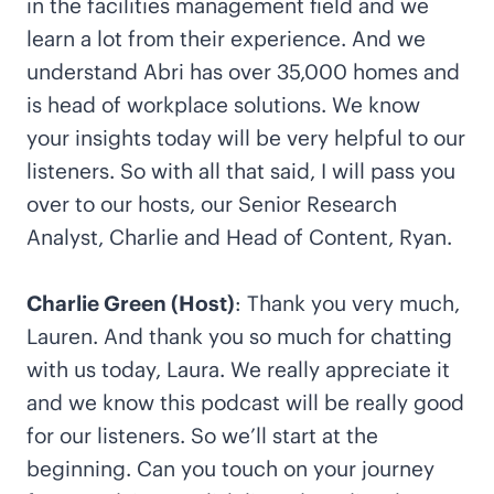
in the facilities management field and we
learn a lot from their experience. And we
understand Abri has over 35,000 homes and
is head of workplace solutions. We know
your insights today will be very helpful to our
listeners. So with all that said, I will pass you
over to our hosts, our Senior Research
Analyst, Charlie and Head of Content, Ryan.
Charlie Green (Host)
: Thank you very much,
Lauren. And thank you so much for chatting
with us today, Laura. We really appreciate it
and we know this podcast will be really good
for our listeners. So we’ll start at the
beginning. Can you touch on your journey