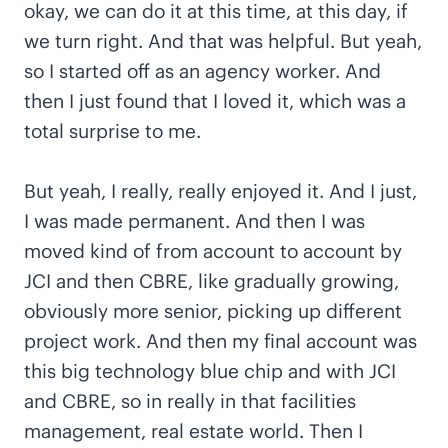
okay, we can do it at this time, at this day, if
we turn right. And that was helpful. But yeah,
so I started off as an agency worker. And
then I just found that I loved it, which was a
total surprise to me.
But yeah, I really, really enjoyed it. And I just,
I was made permanent. And then I was
moved kind of from account to account by
JCI and then CBRE, like gradually growing,
obviously more senior, picking up different
project work. And then my final account was
this big technology blue chip and with JCI
and CBRE, so in really in that facilities
management, real estate world. Then I