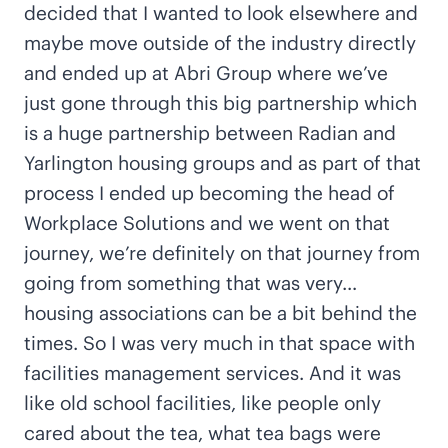
decided that I wanted to look elsewhere and
maybe move outside of the industry directly
and ended up at Abri Group where we’ve
just gone through this big partnership which
is a huge partnership between Radian and
Yarlington housing groups and as part of that
process I ended up becoming the head of
Workplace Solutions and we went on that
journey, we’re definitely on that journey from
going from something that was very…
housing associations can be a bit behind the
times. So I was very much in that space with
facilities management services. And it was
like old school facilities, like people only
cared about the tea, what tea bags were