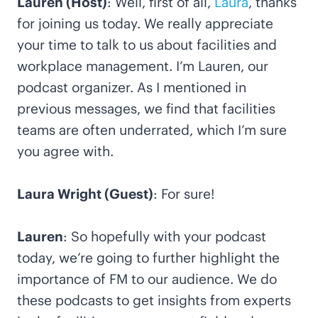
Lauren (Host)
: Well, first of all,
Laura
, thanks
for joining us today. We really appreciate
your time to talk to us about facilities and
workplace management. I’m Lauren, our
podcast organizer. As I mentioned in
previous messages, we find that facilities
teams are often underrated, which I’m sure
you agree with.
Laura Wright (Guest)
: For sure!
Lauren
: So hopefully with your podcast
today, we’re going to further highlight the
importance of FM to our audience. We do
these podcasts to get insights from experts