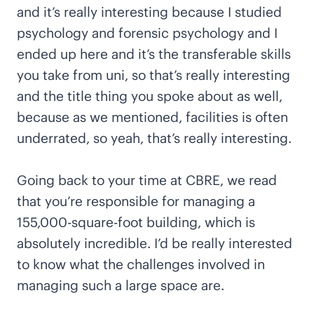
and it’s really interesting because I studied
psychology and forensic psychology and I
ended up here and it’s the transferable skills
you take from uni, so that’s really interesting
and the title thing you spoke about as well,
because as we mentioned, facilities is often
underrated, so yeah, that’s really interesting.
Going back to your time at CBRE, we read
that you’re responsible for managing a
155,000-square-foot building, which is
absolutely incredible. I’d be really interested
to know what the challenges involved in
managing such a large space are.