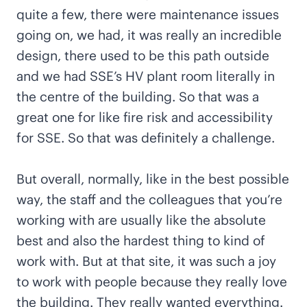
quite a few, there were maintenance issues
going on, we had, it was really an incredible
design, there used to be this path outside
and we had SSE’s HV plant room literally in
the centre of the building. So that was a
great one for like fire risk and accessibility
for SSE. So that was definitely a challenge.
But overall, normally, like in the best possible
way, the staff and the colleagues that you’re
working with are usually like the absolute
best and also the hardest thing to kind of
work with. But at that site, it was such a joy
to work with people because they really love
the building. They really wanted everything.