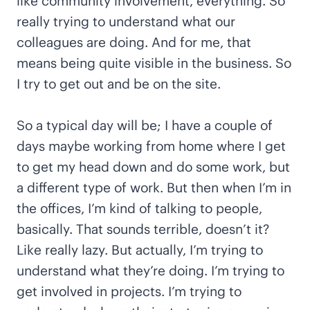
like community involvement, everything. So
really trying to understand what our
colleagues are doing. And for me, that
means being quite visible in the business. So
I try to get out and be on the site.
So a typical day will be; I have a couple of
days maybe working from home where I get
to get my head down and do some work, but
a different type of work. But then when I’m in
the offices, I’m kind of talking to people,
basically. That sounds terrible, doesn’t it?
Like really lazy. But actually, I’m trying to
understand what they’re doing. I’m trying to
get involved in projects. I’m trying to