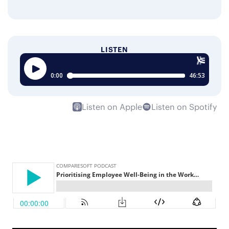
LISTEN
Listen on Apple
Listen on Spotify