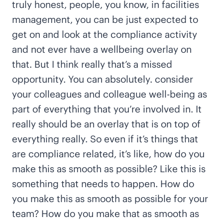
truly honest, people, you know, in facilities
management, you can be just expected to
get on and look at the compliance activity
and not ever have a wellbeing overlay on
that. But I think really that’s a missed
opportunity. You can absolutely. consider
your colleagues and colleague well-being as
part of everything that you’re involved in. It
really should be an overlay that is on top of
everything really. So even if it’s things that
are compliance related, it’s like, how do you
make this as smooth as possible? Like this is
something that needs to happen. How do
you make this as smooth as possible for your
team? How do you make that as smooth as