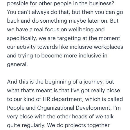
possible for other people in the business?
You can’t always do that, but then you can go
back and do something maybe later on. But
we have a real focus on wellbeing and
specifically, we are targeting at the moment
our activity towards like inclusive workplaces
and trying to become more inclusive in
general.
And this is the beginning of a journey, but
what that’s meant is that I’ve got really close
to our kind of HR department, which is called
People and Organizational Development. I’m
very close with the other heads of we talk
quite regularly. We do projects together