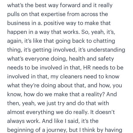
what’s the best way forward and it really
pulls on that expertise from across the
business in a. positive way to make that
happen in a way that works. So, yeah, it’s,
again, it’s like that going back to chatting
thing, it’s getting involved, it’s understanding
what’s everyone doing, health and safety
needs to be involved in that, HR needs to be
involved in that, my cleaners need to know
what they’re doing about that, and how, you
know, how do we make that a reality? And
then, yeah, we just try and do that with
almost everything we do really. It doesn’t
always work. And like I said, it’s the
beginning of a journey, but I think by having