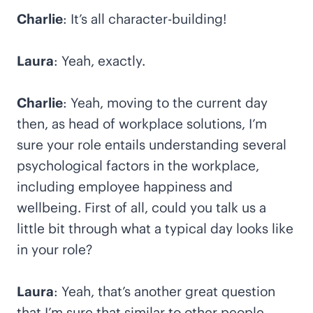
Charlie
: It’s all character-building!
Laura
: Yeah, exactly.
Charlie
: Yeah, moving to the current day
then, as head of workplace solutions, I’m
sure your role entails understanding several
psychological factors in the workplace,
including employee happiness and
wellbeing. First of all, could you talk us a
little bit through what a typical day looks like
in your role?
Laura
: Yeah, that’s another great question
that I’m sure that similar to other people,