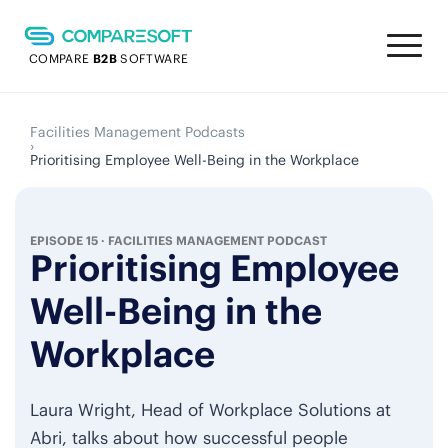
COMPARE
B2B
SOFTWARE
Facilities Management Podcasts
›
Prioritising Employee Well-Being in the Workplace
EPISODE 15
·
FACILITIES MANAGEMENT PODCAST
Prioritising Employee
Well-Being in the
Workplace
Laura Wright, Head of Workplace Solutions at
Abri, talks about how successful people