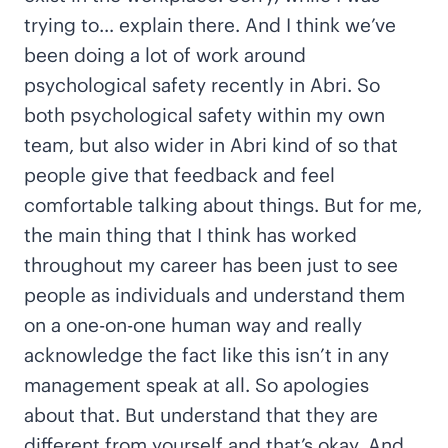
trying to… explain there. And I think we’ve
been doing a lot of work around
psychological safety recently in Abri. So
both psychological safety within my own
team, but also wider in Abri kind of so that
people give that feedback and feel
comfortable talking about things. But for me,
the main thing that I think has worked
throughout my career has been just to see
people as individuals and understand them
on a one-on-one human way and really
acknowledge the fact like this isn’t in any
management speak at all. So apologies
about that. But understand that they are
different from yourself and that’s okay. And