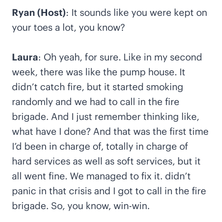
Ryan (Host)
: It sounds like you were kept on
your toes a lot, you know?
Laura
: Oh yeah, for sure. Like in my second
week, there was like the pump house. It
didn’t catch fire, but it started smoking
randomly and we had to call in the fire
brigade. And I just remember thinking like,
what have I done? And that was the first time
I’d been in charge of, totally in charge of
hard services as well as soft services, but it
all went fine. We managed to fix it. didn’t
panic in that crisis and I got to call in the fire
brigade. So, you know, win-win.