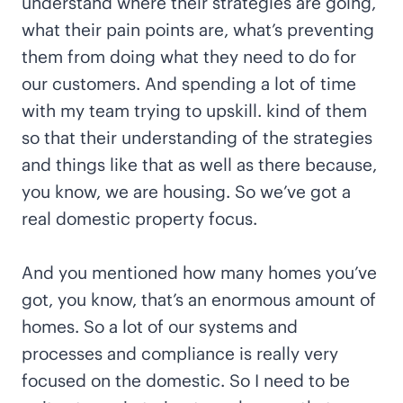
understand where their strategies are going,
what their pain points are, what’s preventing
them from doing what they need to do for
our customers. And spending a lot of time
with my team trying to upskill. kind of them
so that their understanding of the strategies
and things like that as well as there because,
you know, we are housing. So we’ve got a
real domestic property focus.
And you mentioned how many homes you’ve
got, you know, that’s an enormous amount of
homes. So a lot of our systems and
processes and compliance is really very
focused on the domestic. So I need to be