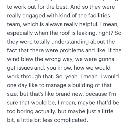
to work out for the best. And so they were
really engaged with kind of the facilities
team, which is always really helpful. I mean,
especially when the roof is leaking, right? So
they were totally understanding about the
fact that there were problems and like, if the
wind blew the wrong way, we were gonna
get issues and, you know, how we would
work through that. So, yeah, I mean, I would
one day like to manage a building of that
size, but that’s like brand new, because I’m
sure that would be, I mean, maybe that’d be
too boring actually. but maybe just a little
bit, a little bit less complicated.