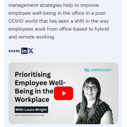
management strategies help to improve
employee well-being in the office in a post-
COVID world that has seen a shift in the way
employees work from office-based to hybrid
and remote working.
SHARE