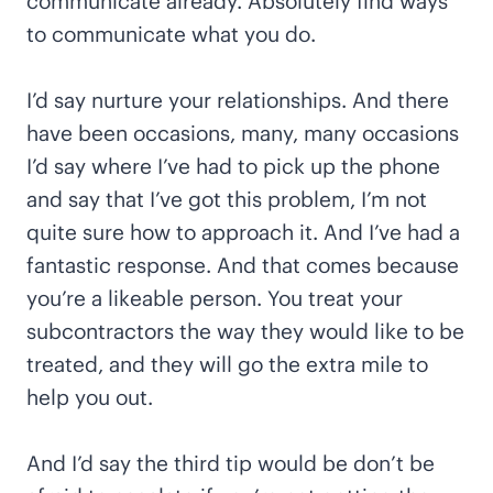
communicate already. Absolutely find ways
to communicate what you do.
I’d say nurture your relationships. And there
have been occasions, many, many occasions
I’d say where I’ve had to pick up the phone
and say that I’ve got this problem, I’m not
quite sure how to approach it. And I’ve had a
fantastic response. And that comes because
you’re a likeable person. You treat your
subcontractors the way they would like to be
treated, and they will go the extra mile to
help you out.
And I’d say the third tip would be don’t be