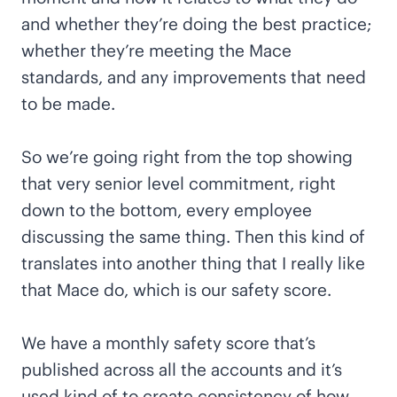
and whether they’re doing the best practice;
whether they’re meeting the Mace
standards, and any improvements that need
to be made.
So we’re going right from the top showing
that very senior level commitment, right
down to the bottom, every employee
discussing the same thing. Then this kind of
translates into another thing that I really like
that Mace do, which is our safety score.
We have a monthly safety score that’s
published across all the accounts and it’s
used kind of to create consistency of how