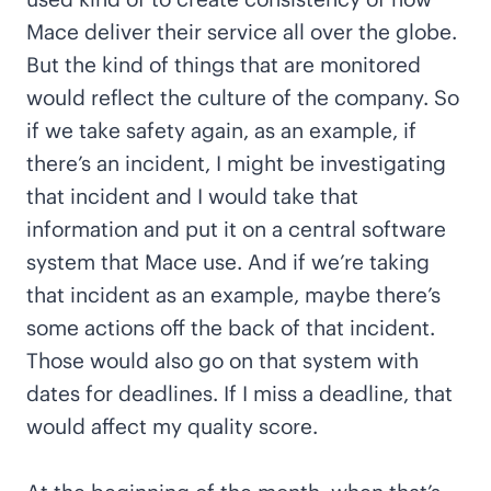
Mace deliver their service all over the globe.
But the kind of things that are monitored
would reflect the culture of the company. So
if we take safety again, as an example, if
there’s an incident, I might be investigating
that incident and I would take that
information and put it on a central software
system that Mace use. And if we’re taking
that incident as an example, maybe there’s
some actions off the back of that incident.
Those would also go on that system with
dates for deadlines. If I miss a deadline, that
would affect my quality score.