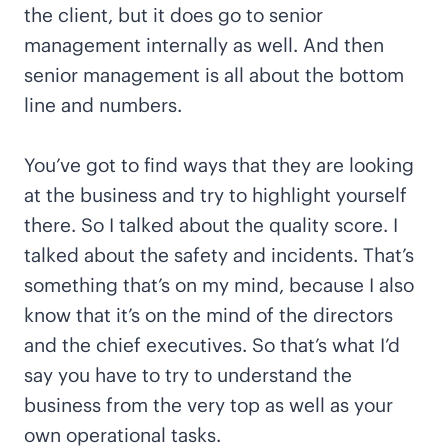
the client, but it does go to senior
management internally as well. And then
senior management is all about the bottom
line and numbers.
You’ve got to find ways that they are looking
at the business and try to highlight yourself
there. So I talked about the quality score. I
talked about the safety and incidents. That’s
something that’s on my mind, because I also
know that it’s on the mind of the directors
and the chief executives. So that’s what I’d
say you have to try to understand the
business from the very top as well as your
own operational tasks.