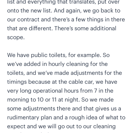
list and everything that translates, put over
onto the new list. And again, we go back to
our contract and there’s a few things in there
that are different. There’s some additional
scope.
We have public toilets, for example. So
we’ve added in hourly cleaning for the
toilets, and we’ve made adjustments for the
timings because at the cable car, we have
very long operational hours from 7 in the
morning to 10 or 11 at night. So we made
some adjustments there and that gives us a
rudimentary plan and a rough idea of what to
expect and we will go out to our cleaning