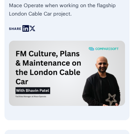
Mace Operate when working on the flagship
London Cable Car project.
SHARE