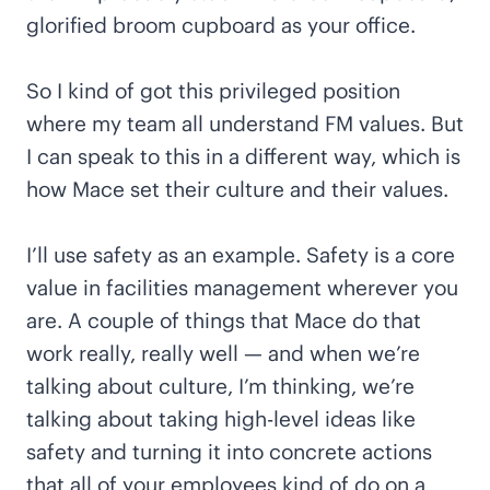
glorified broom cupboard as your office.
So I kind of got this privileged position
where my team all understand FM values. But
I can speak to this in a different way, which is
how Mace set their culture and their values.
I’ll use safety as an example. Safety is a core
value in facilities management wherever you
are. A couple of things that Mace do that
work really, really well — and when we’re
talking about culture, I’m thinking, we’re
talking about taking high-level ideas like
safety and turning it into concrete actions
that all of your employees kind of do on a