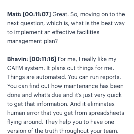
Matt: [00:11:07]
Great. So, moving on to the
next question, which is, what is the best way
to implement an effective facilities
management plan?
Bhavin: [00:11:16]
For me, I really like my
CAFM system. It plans out things for me.
Things are automated. You can run reports.
You can find out how maintenance has been
done and what’s due and it’s just very quick
to get that information. And it eliminates
human error that you get from spreadsheets
flying around. They help you to have one
version of the truth throughout your team.