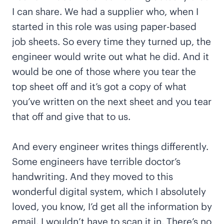
I can share. We had a supplier who, when I
started in this role was using paper-based
job sheets. So every time they turned up, the
engineer would write out what he did. And it
would be one of those where you tear the
top sheet off and it’s got a copy of what
you’ve written on the next sheet and you tear
that off and give that to us.
And every engineer writes things differently.
Some engineers have terrible doctor’s
handwriting. And they moved to this
wonderful digital system, which I absolutely
loved, you know, I’d get all the information by
email. I wouldn’t have to scan it in. There’s no