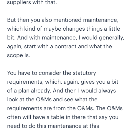
suppliers with that.
But then you also mentioned maintenance,
which kind of maybe changes things a little
bit. And with maintenance, I would generally,
again, start with a contract and what the
scope is.
You have to consider the statutory
requirements, which, again, gives you a bit
of a plan already. And then I would always
look at the O&Ms and see what the
requirements are from the O&Ms. The O&Ms
often will have a table in there that say you
need to do this maintenance at this