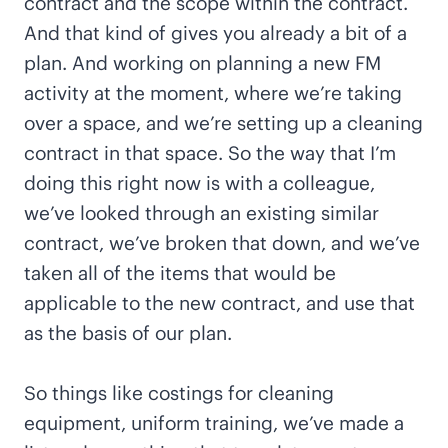
contract and the scope within the contract.
And that kind of gives you already a bit of a
plan. And working on planning a new FM
activity at the moment, where we’re taking
over a space, and we’re setting up a cleaning
contract in that space. So the way that I’m
doing this right now is with a colleague,
we’ve looked through an existing similar
contract, we’ve broken that down, and we’ve
taken all of the items that would be
applicable to the new contract, and use that
as the basis of our plan.
So things like costings for cleaning
equipment, uniform training, we’ve made a