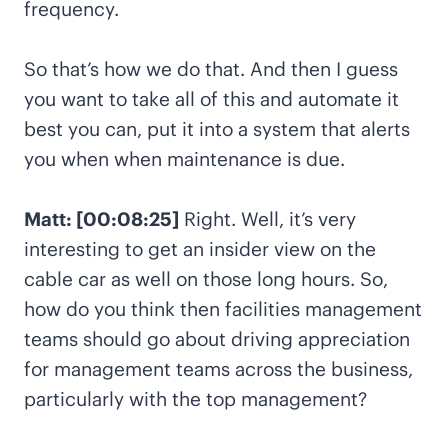
frequency.
So that’s how we do that. And then I guess
you want to take all of this and automate it
best you can, put it into a system that alerts
you when when maintenance is due.
Matt: [00:08:25]
Right. Well, it’s very
interesting to get an insider view on the
cable car as well on those long hours. So,
how do you think then facilities management
teams should go about driving appreciation
for management teams across the business,
particularly with the top management?