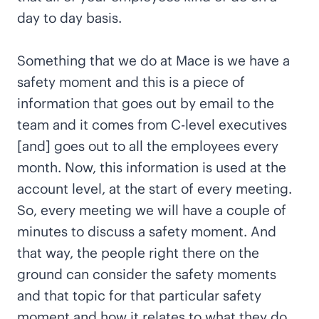
day to day basis.
Something that we do at Mace is we have a
safety moment and this is a piece of
information that goes out by email to the
team and it comes from C-level executives
[and] goes out to all the employees every
month. Now, this information is used at the
account level, at the start of every meeting.
So, every meeting we will have a couple of
minutes to discuss a safety moment. And
that way, the people right there on the
ground can consider the safety moments
and that topic for that particular safety
moment and how it relates to what they do