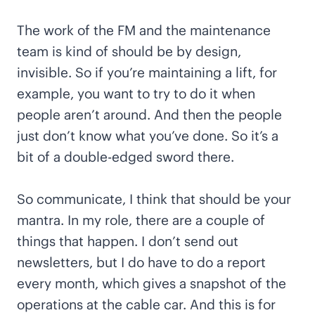
The work of the FM and the maintenance
team is kind of should be by design,
invisible. So if you’re maintaining a lift, for
example, you want to try to do it when
people aren’t around. And then the people
just don’t know what you’ve done. So it’s a
bit of a double-edged sword there.
So communicate, I think that should be your
mantra. In my role, there are a couple of
things that happen. I don’t send out
newsletters, but I do have to do a report
every month, which gives a snapshot of the
operations at the cable car. And this is for