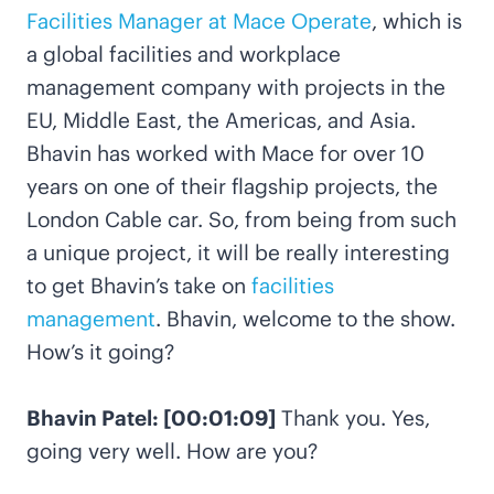
Facilities Manager at Mace Operate
, which is
a global facilities and workplace
management company with projects in the
EU, Middle East, the Americas, and Asia.
Bhavin has worked with Mace for over 10
years on one of their flagship projects, the
London Cable car. So, from being from such
a unique project, it will be really interesting
to get Bhavin’s take on
facilities
management
. Bhavin, welcome to the show.
How’s it going?
Bhavin Patel: [00:01:09]
Thank you. Yes,
going very well. How are you?