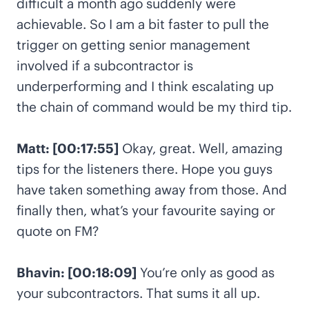
difficult a month ago suddenly were
achievable. So I am a bit faster to pull the
trigger on getting senior management
involved if a subcontractor is
underperforming and I think escalating up
the chain of command would be my third tip.
Matt: [00:17:55]
Okay, great. Well, amazing
tips for the listeners there. Hope you guys
have taken something away from those. And
finally then, what’s your favourite saying or
quote on FM?
Bhavin: [00:18:09]
You’re only as good as
your subcontractors. That sums it all up.