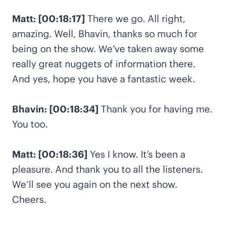
Matt: [00:18:17]
There we go. All right,
amazing. Well, Bhavin, thanks so much for
being on the show. We’ve taken away some
really great nuggets of information there.
And yes, hope you have a fantastic week.
Bhavin: [00:18:34]
Thank you for having me.
You too.
Matt: [00:18:36]
Yes I know. It’s been a
pleasure. And thank you to all the listeners.
We’ll see you again on the next show.
Cheers.