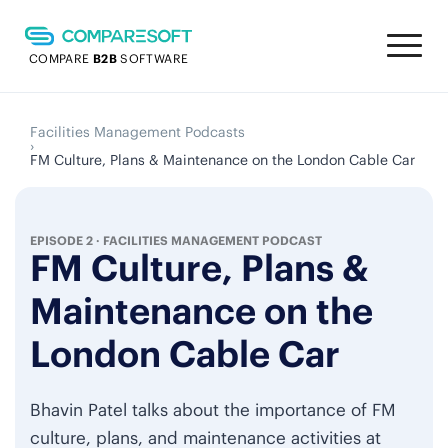
COMPARE
B2B
SOFTWARE
Facilities Management Podcasts
›
FM Culture, Plans & Maintenance on the London Cable Car
EPISODE 2
·
FACILITIES MANAGEMENT PODCAST
FM Culture, Plans &
Maintenance on the
London Cable Car
Bhavin Patel talks about the importance of FM
culture, plans, and maintenance activities at