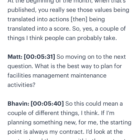
At the beginning of the month, when that’s
published, you really see those values being
translated into actions [then] being
translated into a score. So, yes, a couple of
things I think people can probably take.
Matt: [00:05:31]
So moving on to the next
question. What is the best way to plan for
facilities management maintenance
activities?
Bhavin: [00:05:40]
So this could mean a
couple of different things, I think. If I’m
planning something new, for me, the starting
point is always my contract. I’d look at the