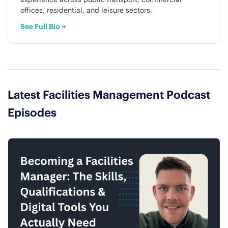
offices, residential, and leisure sectors.
See Full Bio →
Latest Facilities Management Podcast
Episodes