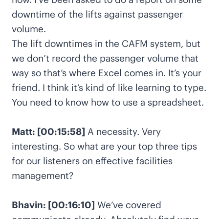
downtime of the lifts against passenger
volume.
The lift downtimes in the CAFM system, but
we don’t record the passenger volume that
way so that’s where Excel comes in. It’s your
friend. I think it’s kind of like learning to type.
You need to know how to use a spreadsheet.
Matt: [00:15:58]
A necessity. Very
interesting. So what are your top three tips
for our listeners on effective facilities
management?
Bhavin: [00:16:10]
We’ve covered