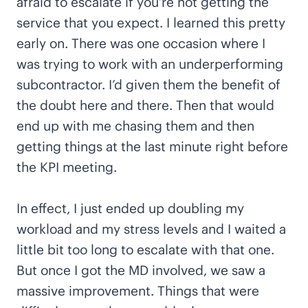
afraid to escalate if you’re not getting the
service that you expect. I learned this pretty
early on. There was one occasion where I
was trying to work with an underperforming
subcontractor. I’d given them the benefit of
the doubt here and there. Then that would
end up with me chasing them and then
getting things at the last minute right before
the KPI meeting.
In effect, I just ended up doubling my
workload and my stress levels and I waited a
little bit too long to escalate with that one.
But once I got the MD involved, we saw a
massive improvement. Things that were