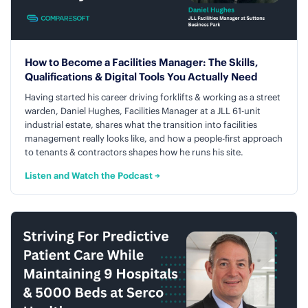
How to Become a Facilities Manager: The Skills,
Qualifications & Digital Tools You Actually Need
Having started his career driving forklifts & working as a street
warden, Daniel Hughes, Facilities Manager at a JLL 61-unit
industrial estate, shares what the transition into facilities
management really looks like, and how a people-first approach
to tenants & contractors shapes how he runs his site.
Listen and Watch the Podcast →