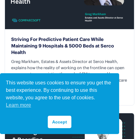
Striving For Predictive Patient Care While
Maintaining 9 Hospitals & 5000 Beds at Serco
Health
Greg Markham, Estates & Assets Director at Serco Health,
explains how the reality of working on the frontline can open
your eyes to appreciating the work of FM teams and how
predictive technology is being readied to improve patient care
This website uses cookies to ensure you get the
in healthcare facilities.
best experience. By continuing to use this
Listen and Watch the Podcast →
website, you agree to the use of cookies.
Learn more
Accept