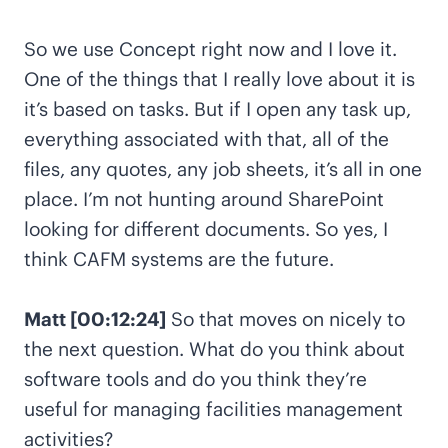
So we use Concept right now and I love it.
One of the things that I really love about it is
it’s based on tasks. But if I open any task up,
everything associated with that, all of the
files, any quotes, any job sheets, it’s all in one
place. I’m not hunting around SharePoint
looking for different documents. So yes, I
think CAFM systems are the future.
Matt [00:12:24]
So that moves on nicely to
the next question. What do you think about
software tools and do you think they’re
useful for managing facilities management
activities?