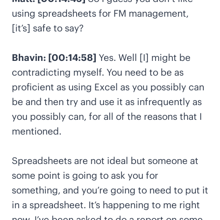
using spreadsheets for FM management,
[it’s] safe to say?
Bhavin: [00:14:58]
Yes. Well [I] might be
contradicting myself. You need to be as
proficient as using Excel as you possibly can
be and then try and use it as infrequently as
you possibly can, for all of the reasons that I
mentioned.
Spreadsheets are not ideal but someone at
some point is going to ask you for
something, and you’re going to need to put it
in a spreadsheet. It’s happening to me right
now. I’ve been asked to do a report on some