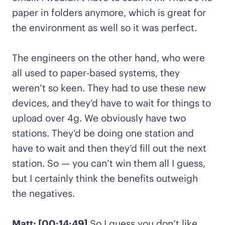
paper in folders anymore, which is great for
the environment as well so it was perfect.
The engineers on the other hand, who were
all used to paper-based systems, they
weren’t so keen. They had to use these new
devices, and they’d have to wait for things to
upload over 4g. We obviously have two
stations. They’d be doing one station and
have to wait and then they’d fill out the next
station. So — you can’t win them all I guess,
but I certainly think the benefits outweigh
the negatives.
Matt: [00:14:49]
So I guess you don’t like