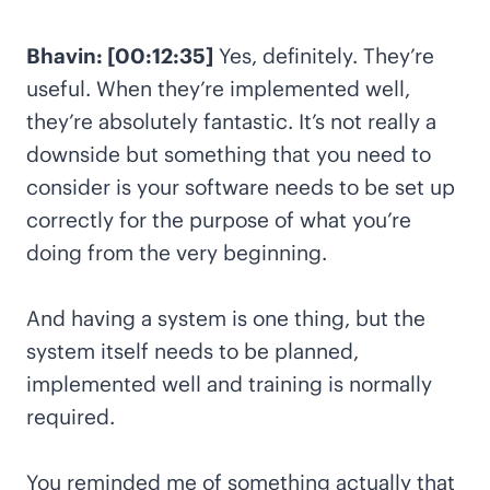
Bhavin: [00:12:35]
Yes, definitely. They’re
useful. When they’re implemented well,
they’re absolutely fantastic. It’s not really a
downside but something that you need to
consider is your software needs to be set up
correctly for the purpose of what you’re
doing from the very beginning.
And having a system is one thing, but the
system itself needs to be planned,
implemented well and training is normally
required.
You reminded me of something actually that