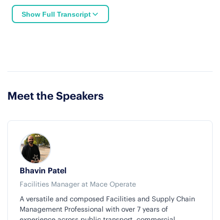
Show Full Transcript
Meet the Speakers
Bhavin Patel
Facilities Manager at Mace Operate
A versatile and composed Facilities and Supply Chain
Management Professional with over 7 years of
experience across public transport, commercial