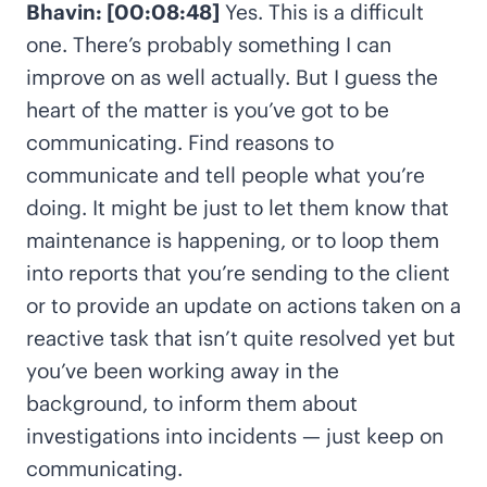
Bhavin: [00:08:48]
Yes. This is a difficult
one. There’s probably something I can
improve on as well actually. But I guess the
heart of the matter is you’ve got to be
communicating. Find reasons to
communicate and tell people what you’re
doing. It might be just to let them know that
maintenance is happening, or to loop them
into reports that you’re sending to the client
or to provide an update on actions taken on a
reactive task that isn’t quite resolved yet but
you’ve been working away in the
background, to inform them about
investigations into incidents — just keep on
communicating.