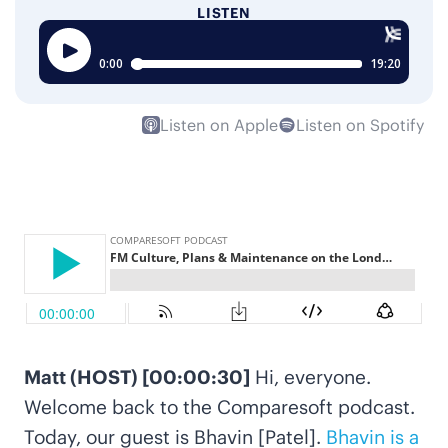
LISTEN
Listen on Apple
Listen on Spotify
Matt (HOST) [00:00:30]
Hi, everyone.
Welcome back to the Comparesoft podcast.
Today, our guest is Bhavin [Patel].
Bhavin is a