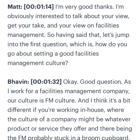
Matt: [00:01:14]
I’m very good thanks. I’m
obviously interested to talk about your view,
get your take, and your view on facilities
management. So having said that, let’s jump
into the first question, which is, how do you
go about setting a good facilities
management culture?
Bhavin: [00:01:32]
Okay. Good question. As
I work for a facilities management company,
our culture is FM culture. And I think it’s a bit
different if you’re working in-house, where
the culture of a company might be whatever
product or service they offer and there being
the FM probably stuck in a broom cupboard,