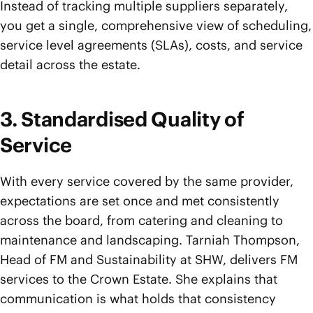
Instead of tracking multiple suppliers separately,
you get a single, comprehensive view of scheduling,
service level agreements (SLAs), costs, and service
detail across the estate.
3. Standardised Quality of
Service
With every service covered by the same provider,
expectations are set once and met consistently
across the board, from catering and cleaning to
maintenance and landscaping. Tarniah Thompson,
Head of FM and Sustainability at SHW, delivers FM
services to the Crown Estate. She explains that
communication is what holds that consistency