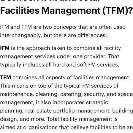
Facilities Management (TFM)?
IFM and TFM are two concepts that are often used
interchangeably, but there are differences:
IFM
is the approach taken to combine all facility
management services under one provider. That
typically includes all hard and soft FM services.
TFM
combines all aspects of facilities management.
This means on top of the typical FM services of
maintenance, cleaning, catering, security, and space
management, it also incorporates strategic
planning, real-estate portfolio management, building
design, and more. Total facility management is
aimed at organisations that believe facilities to be an