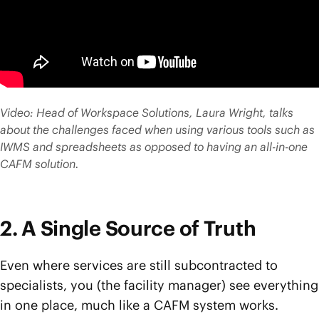
Video: Head of Workspace Solutions, Laura Wright, talks
about the challenges faced when using various tools such as
IWMS and spreadsheets as opposed to having an all-in-one
CAFM solution.
2. A Single Source of Truth
Even where services are still subcontracted to
specialists, you (the facility manager) see everything
in one place, much like a CAFM system works.