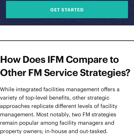
GET STARTED
How Does IFM Compare to
Other FM Service Strategies?
While integrated facilities management offers a
variety of top-level benefits, other strategic
approaches replicate different levels of facility
management. Most notably, two FM strategies
remain popular among facility managers and
property owners; in-house and out-tasked.