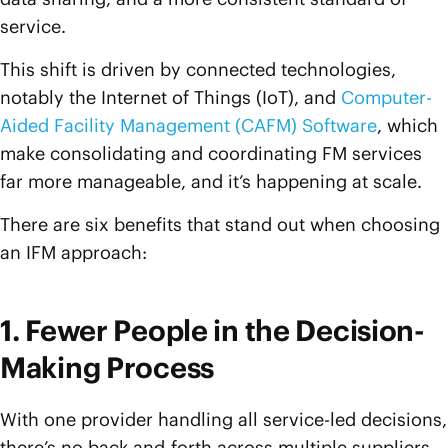
service.
This shift is driven by connected technologies,
notably the Internet of Things (IoT), and
Computer-
Aided Facility Management (CAFM) Software
, which
make consolidating and coordinating FM services
far more manageable, and it’s happening at scale.
There are six benefits that stand out when choosing
an IFM approach:
1. Fewer People in the Decision-
Making Process
With one provider handling all service-led decisions,
there’s no back-and-forth across multiple suppliers