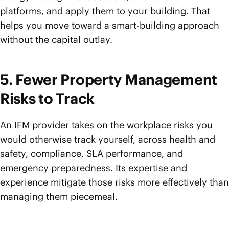
platforms, and apply them to your building. That
helps you move toward a smart-building approach
without the capital outlay.
5. Fewer Property Management
Risks to Track
An IFM provider takes on the workplace risks you
would otherwise track yourself, across health and
safety, compliance, SLA performance, and
emergency preparedness. Its expertise and
experience mitigate those risks more effectively than
managing them piecemeal.