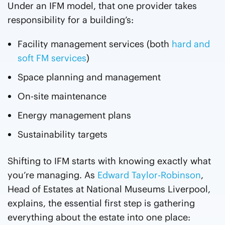
Under an IFM model, that one provider takes
responsibility for a building’s:
Facility management services (both
hard and
soft FM services
)
Space planning and management
On-site maintenance
Energy management plans
Sustainability targets
Shifting to IFM starts with knowing exactly what
you’re managing. As
Edward Taylor-Robinson
,
Head of Estates at National Museums Liverpool,
explains, the essential first step is gathering
everything about the estate into one place: