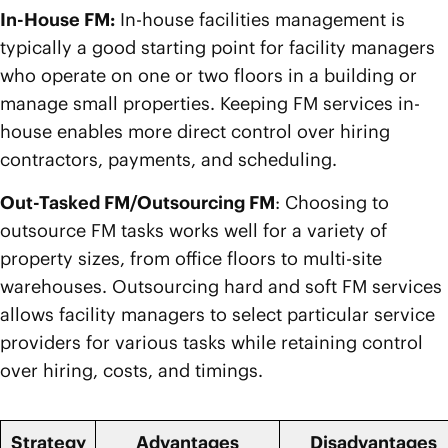
In-House FM:
In-house facilities management is
typically a good starting point for facility managers
who operate on one or two floors in a building or
manage small properties. Keeping FM services in-
house enables more direct control over hiring
contractors, payments, and scheduling.
Out-Tasked FM/Outsourcing FM
: Choosing to
outsource FM tasks works well for a variety of
property sizes, from office floors to multi-site
warehouses. Outsourcing hard and soft FM services
allows facility managers to select particular service
providers for various tasks while retaining control
over hiring, costs, and timings.
Strategy
Advantages
Disadvantages