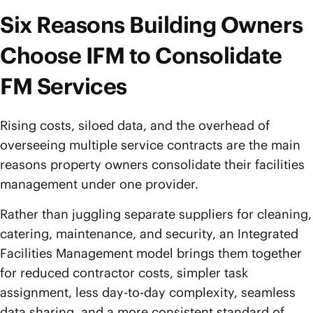
Six Reasons Building Owners
Choose IFM to Consolidate
FM Services
Rising costs, siloed data, and the overhead of
overseeing multiple service contracts are the main
reasons property owners consolidate their facilities
management under one provider.
Rather than juggling separate suppliers for cleaning,
catering, maintenance, and security, an Integrated
Facilities Management model brings them together
for reduced contractor costs, simpler task
assignment, less day-to-day complexity, seamless
data sharing, and a more consistent standard of