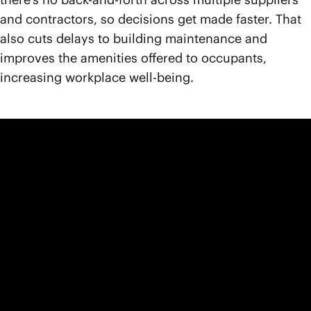
and contractors, so decisions get made faster. That
also cuts delays to building maintenance and
improves the amenities offered to occupants,
increasing workplace well-being.