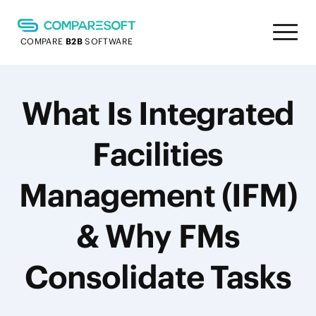
COMPARE
B2B
SOFTWARE
What Is Integrated
Facilities
Management (IFM)
& Why FMs
Consolidate Tasks