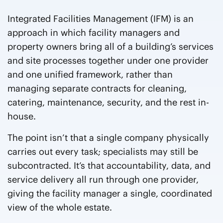
Integrated Facilities Management (IFM) is an
approach in which facility managers and
property owners bring all of a building’s services
and site processes together under one provider
and one unified framework, rather than
managing separate contracts for cleaning,
catering, maintenance, security, and the rest in-
house.
The point isn’t that a single company physically
carries out every task; specialists may still be
subcontracted. It’s that accountability, data, and
service delivery all run through one provider,
giving the facility manager a single, coordinated
view of the whole estate.