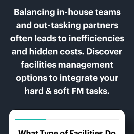
Balancing in-house teams
and out-tasking partners
often leads to inefficiencies
and hidden costs. Discover
facilities management
options to integrate your
hard & soft FM tasks.
What Type of Facilities Do