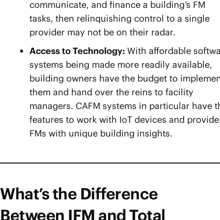
communicate, and finance a building’s FM
tasks, then relinquishing control to a single
provider may not be on their radar.
Access to Technology:
With affordable softw
systems being made more readily available,
building owners have the budget to implemen
them and hand over the reins to facility
managers. CAFM systems in particular have t
features to work with IoT devices and provide
FMs with unique building insights.
What’s the Difference
Between IFM and Total