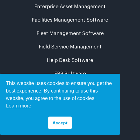
Enterprise Asset Management
Facilities Management Software
Fleet Management Software
Field Service Management
Help Desk Software
ERP Software
This website uses cookies to ensure you get the
best experience. By continuing to use this
Knowledge Centre
website, you agree to the use of cookies.
Comparesoft Spotify Channel
Learn more
Comparesoft Apple Podcast Channel
Accept
Facilities Management Podcasts