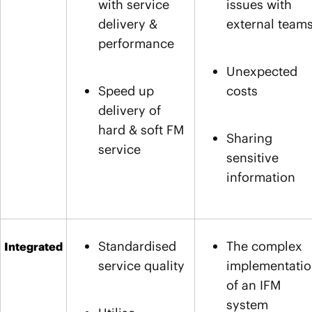
with service
issues with
delivery &
external team
performance
Unexpected
Speed up
costs
delivery of
hard & soft FM
Sharing
service
sensitive
information
Standardised
The complex
Integrated
service quality
implementati
of an IFM
system