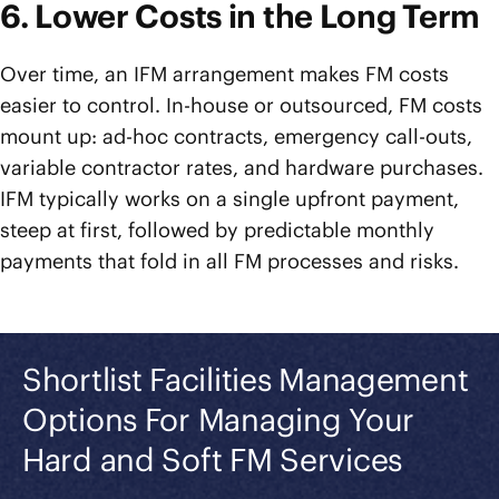
6. Lower Costs in the Long Term
Over time, an IFM arrangement makes FM costs
easier to control. In-house or outsourced, FM costs
mount up: ad-hoc contracts, emergency call-outs,
variable contractor rates, and hardware purchases.
IFM typically works on a single upfront payment,
steep at first, followed by predictable monthly
payments that fold in all FM processes and risks.
Shortlist Facilities Management
Options For Managing Your
Hard and Soft FM Services