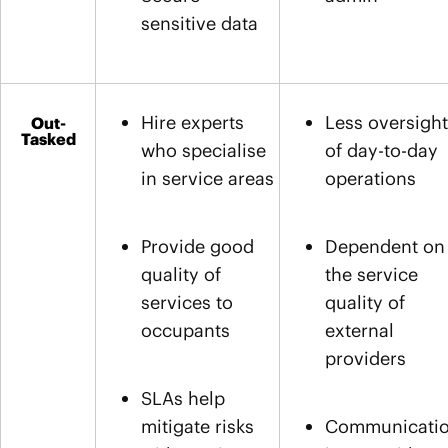
sensitive data
Hire experts
Less oversight
Out-
Tasked
who specialise
of day-to-day
in service areas
operations
Provide good
Dependent on
quality of
the service
services to
quality of
occupants
external
providers
SLAs help
mitigate risks
Communicati