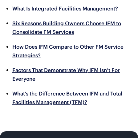
What Is Integrated Facilities Management?
Six Reasons Building Owners Choose IFM to
Consolidate FM Services
How Does IFM Compare to Other FM Service
Strategies?
Factors That Demonstrate Why IFM Isn’t For
Everyone
What’s the Difference Between IFM and Total
Facilities Management (TFM)?