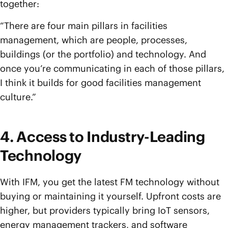
together:
“There are four main pillars in facilities
management, which are people, processes,
buildings (or the portfolio) and technology. And
once you’re communicating in each of those pillars,
I think it builds for good facilities management
culture.”
4. Access to Industry-Leading
Technology
With IFM, you get the latest FM technology without
buying or maintaining it yourself. Upfront costs are
higher, but providers typically bring IoT sensors,
energy management trackers, and software