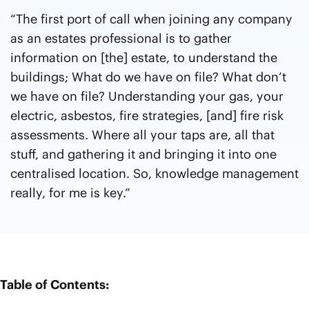
“The first port of call when joining any company
as an estates professional is to gather
information on [the] estate, to understand the
buildings; What do we have on file? What don’t
we have on file? Understanding your gas, your
electric, asbestos, fire strategies, [and] fire risk
assessments. Where all your taps are, all that
stuff, and gathering it and bringing it into one
centralised location. So, knowledge management
really, for me is key.”
Table of Contents: