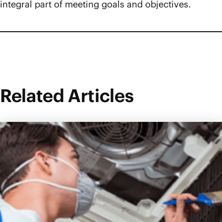
integral part of meeting goals and objectives.
Related Articles