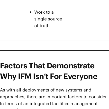
Work to a
single source
of truth
Factors That Demonstrate
Why IFM Isn’t For Everyone
As with all deployments of new systems and
approaches, there are important factors to consider.
In terms of an integrated facilities management