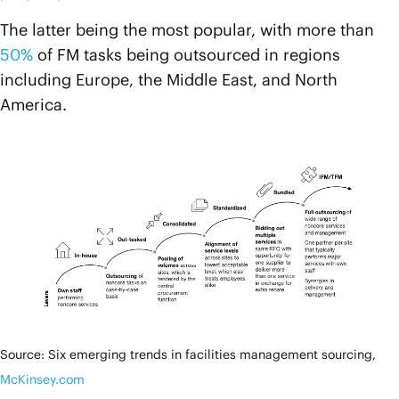
The latter being the most popular, with more than
50%
of FM tasks being outsourced in regions
including Europe, the Middle East, and North
America.
Source: Six emerging trends in facilities management sourcing,
McKinsey.com