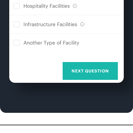
Hospitality Facilities
Infrastructure Facilities
Another Type of Facility