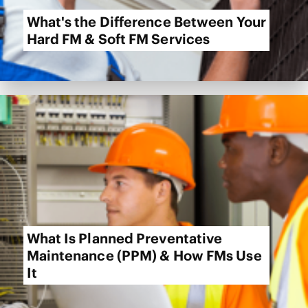
What's the Difference Between Your
Hard FM & Soft FM Services
What Is Planned Preventative
Maintenance (PPM) & How FMs Use
It