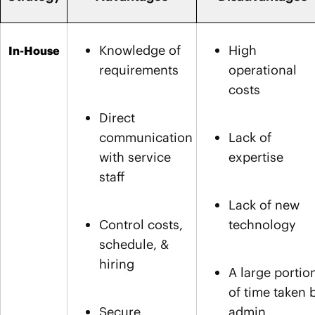
Knowledge of
High
In-House
requirements
operational
costs
Direct
communication
Lack of
with service
expertise
staff
Lack of new
Control costs,
technology
schedule, &
hiring
A large portio
of time taken 
Secure
admin