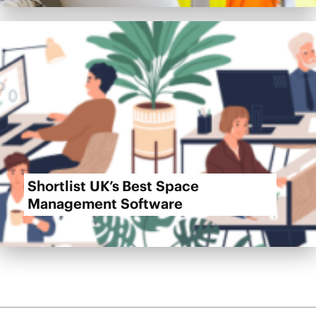
Shortlist UK’s Best Space
Management Software