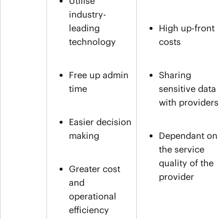
Utilise
industry-
leading
High up-front
technology
costs
Free up admin
Sharing
time
sensitive data
with providers
Easier decision
making
Dependant on
the service
quality of the
Greater cost
provider
and
operational
efficiency