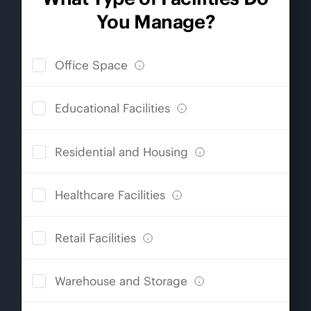
You Manage?
Office Space
Educational Facilities
Residential and Housing
Healthcare Facilities
Retail Facilities
Warehouse and Storage