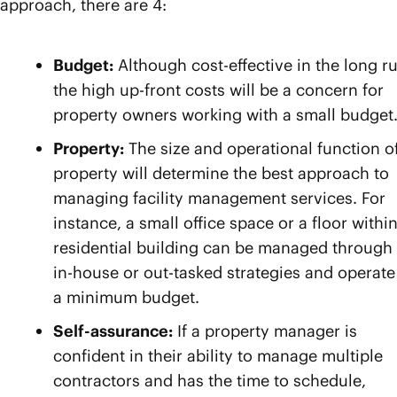
approach, there are 4:
Budget:
Although cost-effective in the long r
the high up-front costs will be a concern for
property owners working with a small budget
Property:
The size and operational function o
property will determine the best approach to
managing facility management services. For
instance, a small office space or a floor within
residential building can be managed through
in-house or out-tasked strategies and operate
a minimum budget.
Self-assurance:
If a property manager is
confident in their ability to manage multiple
contractors and has the time to schedule,