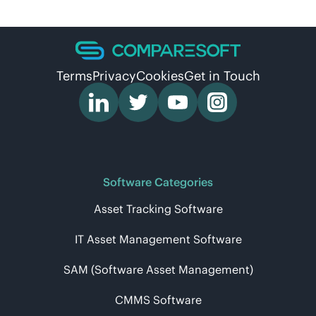
Terms
Privacy
Cookies
Get in Touch
Software Categories
Asset Tracking Software
IT Asset Management Software
SAM (Software Asset Management)
CMMS Software