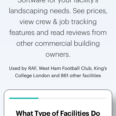
landscaping needs. See prices,
view crew & job tracking
features and read reviews from
other commercial building
owners.
Used by RAF, West Ham Football Club, King’s
College London and 861 other facilities
What Type of Facilities Do