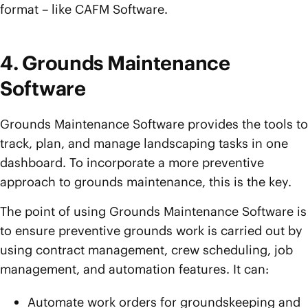
format – like CAFM Software.
4. Grounds Maintenance
Software
Grounds Maintenance Software provides the tools to
track, plan, and manage landscaping tasks in one
dashboard. To incorporate a more preventive
approach to grounds maintenance, this is the key.
The point of using Grounds Maintenance Software is
to ensure preventive grounds work is carried out by
using contract management, crew scheduling, job
management, and automation features. It can:
Automate work orders for groundskeeping and