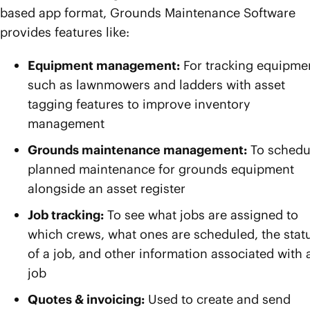
based app format, Grounds Maintenance Software
provides features like:
Equipment management:
For tracking equipme
such as lawnmowers and ladders with asset
tagging features to improve inventory
management
Grounds maintenance management:
To schedu
planned maintenance for grounds equipment
alongside an asset register
Job tracking:
To see what jobs are assigned to
which crews, what ones are scheduled, the stat
of a job, and other information associated with 
job
Quotes & invoicing:
Used to create and send