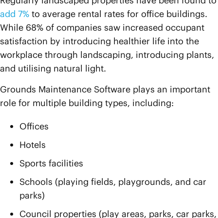
Regularly landscaped properties have been found to
add 7%
to average rental rates for office buildings.
While 68% of companies saw increased occupant
satisfaction by introducing healthier life into the
workplace through landscaping, introducing plants,
and utilising natural light.
Grounds Maintenance Software plays an important
role for multiple building types, including:
Offices
Hotels
Sports facilities
Schools (playing fields, playgrounds, and car
parks)
Council properties (play areas, parks, car parks,