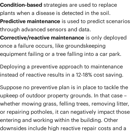
Condition-based
strategies are used to replace
plants when a disease is detected in the soil.
Predictive maintenance
is used to predict scenarios
through advanced sensors and data.
Corrective/reactive maintenance
is only deployed
once a failure occurs, like groundskeeping
equipment failing or a tree falling into a car park.
Deploying a preventive approach to maintenance
instead of reactive results in a 12-18% cost saving.
Suppose no preventive plan is in place to tackle the
upkeep of outdoor property grounds. In that case –
whether mowing grass, felling trees, removing litter,
or repairing potholes, it can negatively impact those
entering and working within the building. Other
downsides include high reactive repair costs and a