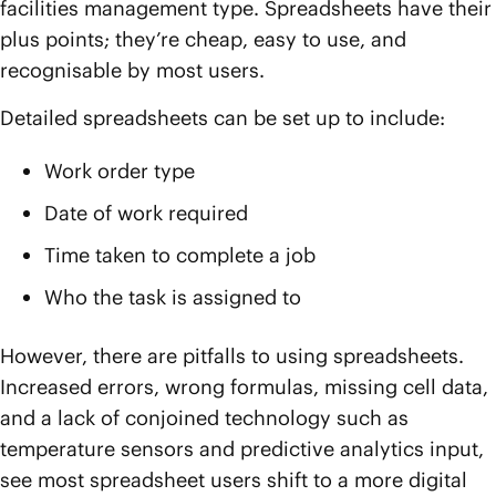
facilities management type. Spreadsheets have their
plus points; they’re cheap, easy to use, and
recognisable by most users.
Detailed spreadsheets can be set up to include:
Work order type
Date of work required
Time taken to complete a job
Who the task is assigned to
However, there are pitfalls to using spreadsheets.
Increased errors, wrong formulas, missing cell data,
and a lack of conjoined technology such as
temperature sensors and predictive analytics input,
see most spreadsheet users shift to a more digital