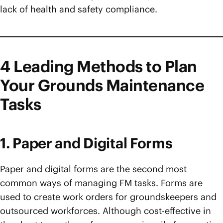
lack of health and safety compliance.
4 Leading Methods to Plan
Your Grounds Maintenance
Tasks
1. Paper and Digital Forms
Paper and digital forms are the second most
common ways of managing FM tasks. Forms are
used to create work orders for groundskeepers and
outsourced workforces. Although cost-effective in