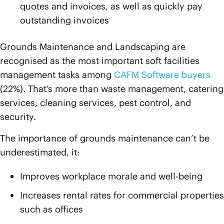
quotes and invoices, as well as quickly pay
outstanding invoices
Grounds Maintenance and Landscaping are
recognised as the most important soft facilities
management tasks among
CAFM Software buyers
(22%). That’s more than waste management, catering
services, cleaning services, pest control, and
security.
The importance of grounds maintenance can’t be
underestimated, it:
Improves workplace morale and well-being
Increases rental rates for commercial properties
such as offices