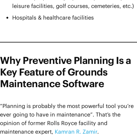
leisure facilities, golf courses, cemeteries, etc.)
Hospitals & healthcare facilities
Why Preventive Planning Is a
Key Feature of Grounds
Maintenance Software
“Planning is probably the most powerful tool you’re
ever going to have in maintenance”. That’s the
opinion of former Rolls Royce facility and
maintenance expert,
Kamran R. Zamir
.