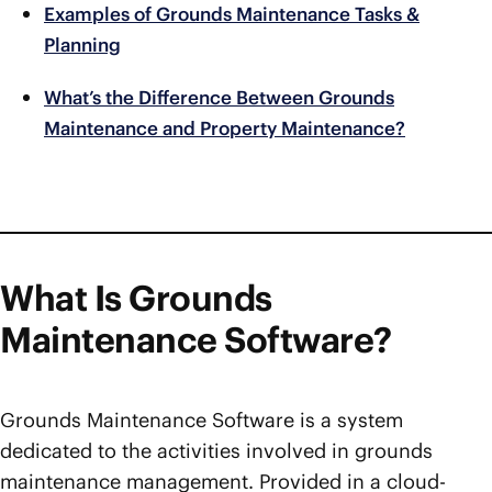
Examples of Grounds Maintenance Tasks &
Planning
What’s the Difference Between Grounds
Maintenance and Property Maintenance?
What Is Grounds
Maintenance Software?
Grounds Maintenance Software is a system
dedicated to the activities involved in grounds
maintenance management. Provided in a cloud-