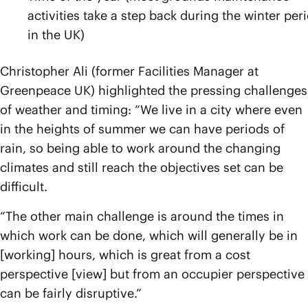
activities take a step back during the winter per
in the UK)
Christopher Ali (former Facilities Manager at
Greenpeace UK) highlighted the pressing challenges
of weather and timing: “We live in a city where even
in the heights of summer we can have periods of
rain, so being able to work around the changing
climates and still reach the objectives set can be
difficult.
“The other main challenge is around the times in
which work can be done, which will generally be in
[working] hours, which is great from a cost
perspective [view] but from an occupier perspective
can be fairly disruptive.”