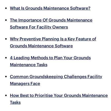
What Is Grounds Maintenance Software?
The Importance Of Grounds Maintenance
Software For Facility Owners
Why Preventive Planning Is a Key Feature of
Grounds Maintenance Software
4 Leading Methods to Plan Your Grounds
Maintenance Tasks
Common Groundskeeping Challenges Facility
Managers Face
How Best to Prioritise Your Grounds Maintenance
Tasks