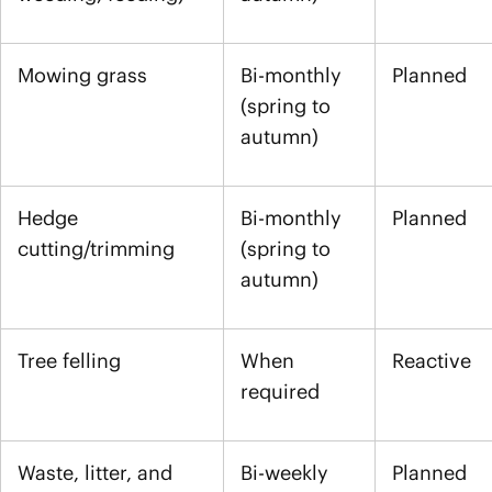
Mowing grass
Bi-monthly
Planned
(spring to
autumn)
Hedge
Bi-monthly
Planned
cutting/trimming
(spring to
autumn)
Tree felling
When
Reactive
required
Waste, litter, and
Bi-weekly
Planned