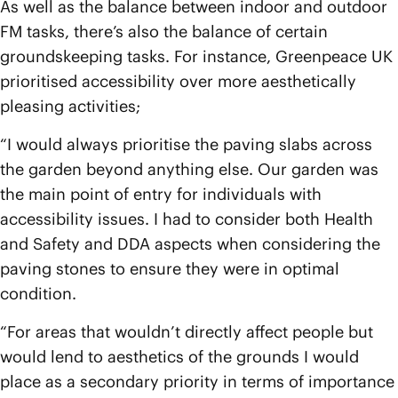
As well as the balance between indoor and outdoor
FM tasks, there’s also the balance of certain
groundskeeping tasks. For instance, Greenpeace UK
prioritised accessibility over more aesthetically
pleasing activities;
“I would always prioritise the paving slabs across
the garden beyond anything else. Our garden was
the main point of entry for individuals with
accessibility issues. I had to consider both Health
and Safety and DDA aspects when considering the
paving stones to ensure they were in optimal
condition.
“For areas that wouldn’t directly affect people but
would lend to aesthetics of the grounds I would
place as a secondary priority in terms of importance