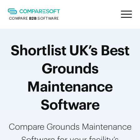
COMPARE
B2B
SOFTWARE
Shortlist UK’s Best
Grounds
Maintenance
Software
Compare Grounds Maintenance
Software for your facility’s