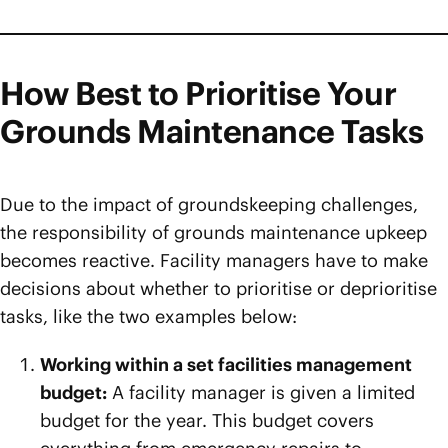
How Best to Prioritise Your
Grounds Maintenance Tasks
Due to the impact of groundskeeping challenges,
the responsibility of grounds maintenance upkeep
becomes reactive. Facility managers have to make
decisions about whether to prioritise or deprioritise
tasks, like the two examples below:
Working within a set facilities management
budget:
A facility manager is given a limited
budget for the year. This budget covers