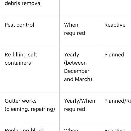
debris removal
Pest control
When
Reactive
required
Re-filling salt
Yearly
Planned
containers
(between
December
and March)
Gutter works
Yearly/When
Planned/R
(cleaning, repairing)
required
Replacing block
When
Reactive