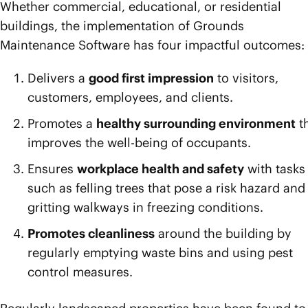
Whether commercial, educational, or residential
buildings, the implementation of Grounds
Maintenance Software has four impactful outcomes:
Delivers a
good first impression
to visitors,
customers, employees, and clients.
Promotes a
healthy surrounding environment
t
improves the well-being of occupants.
Ensures
workplace health and safety
with tasks
such as felling trees that pose a risk hazard and
gritting walkways in freezing conditions.
Promotes cleanliness
around the building by
regularly emptying waste bins and using pest
control measures.