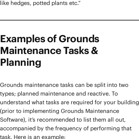
like hedges, potted plants etc.”
Examples of Grounds
Maintenance Tasks &
Planning
Grounds maintenance tasks can be split into two
types; planned maintenance and reactive. To
understand what tasks are required for your building
(prior to implementing Grounds Maintenance
Software), it’s recommended to list them all out,
accompanied by the frequency of performing that
task. Here is an example: