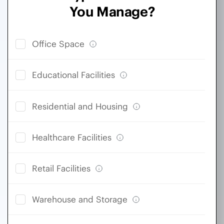
You Manage?
Office Space
Educational Facilities
Residential and Housing
Healthcare Facilities
Retail Facilities
Warehouse and Storage