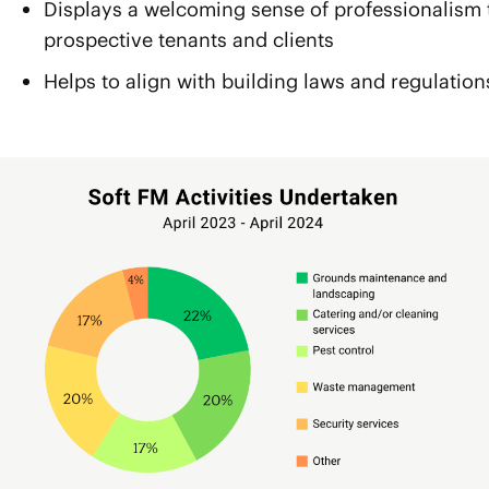
Displays a welcoming sense of professionalism 
prospective tenants and clients
Helps to align with building laws and regulation