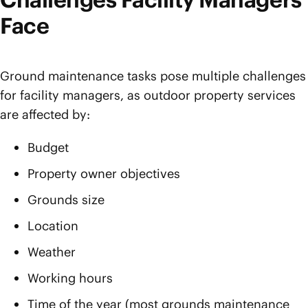
Face
Ground maintenance tasks pose multiple challenges
for facility managers, as outdoor property services
are affected by:
Budget
Property owner objectives
Grounds size
Location
Weather
Working hours
Time of the year (most grounds maintenance