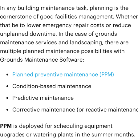
In any building maintenance task, planning is the
cornerstone of good facilities management. Whether
that be to lower emergency repair costs or reduce
unplanned downtime. In the case of grounds
maintenance services and landscaping, there are
multiple planned maintenance possibilities with
Grounds Maintenance Software:
Planned preventive maintenance (PPM)
Condition-based maintenance
Predictive maintenance
Corrective maintenance (or reactive maintenan
PPM
is deployed for scheduling equipment
upgrades or watering plants in the summer months.