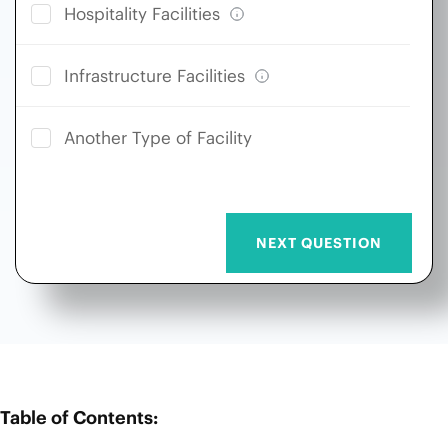
Hospitality Facilities
Infrastructure Facilities
Another Type of Facility
Table of Contents: