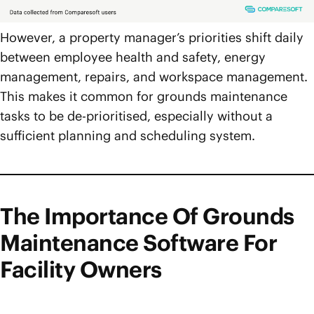
However, a property manager’s priorities shift daily
between employee health and safety, energy
management, repairs, and workspace management.
This makes it common for grounds maintenance
tasks to be de-prioritised, especially without a
sufficient planning and scheduling system.
The Importance Of Grounds
Maintenance Software For
Facility Owners