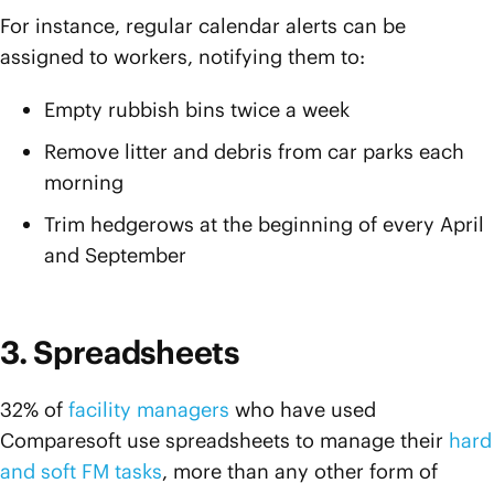
For instance, regular calendar alerts can be
assigned to workers, notifying them to:
Empty rubbish bins twice a week
Remove litter and debris from car parks each
morning
Trim hedgerows at the beginning of every April
and September
3. Spreadsheets
32% of
facility managers
who have used
Comparesoft use spreadsheets to manage their
hard
and soft FM tasks
, more than any other form of