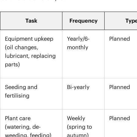
Task
Frequency
Typ
Equipment upkeep
Yearly/6-
Planned
(oil changes,
monthly
lubricant, replacing
parts)
Seeding and
Bi-yearly
Planned
fertilising
Plant care
Weekly
Planned
(watering, de-
(spring to
weeding, feeding)
autumn)