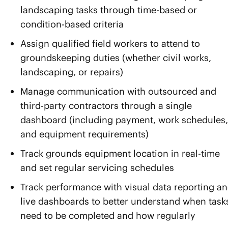
landscaping tasks through time-based or
condition-based criteria
Assign qualified field workers to attend to
groundskeeping duties (whether civil works,
landscaping, or repairs)
Manage communication with outsourced and
third-party contractors through a single
dashboard (including payment, work schedules,
and equipment requirements)
Track grounds equipment location in real-time
and set regular servicing schedules
Track performance with visual data reporting a
live dashboards to better understand when task
need to be completed and how regularly