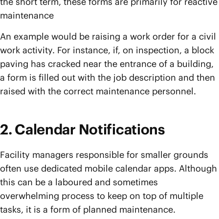
the short term, these forms are primarily for reactive
maintenance
An example would be raising a work order for a civil
work activity. For instance, if, on inspection, a block
paving has cracked near the entrance of a building,
a form is filled out with the job description and then
raised with the correct maintenance personnel.
2. Calendar Notifications
Facility managers responsible for smaller grounds
often use dedicated mobile calendar apps. Although
this can be a laboured and sometimes
overwhelming process to keep on top of multiple
tasks, it is a form of planned maintenance.