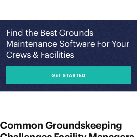
Find the Best Grounds
Maintenance Software For Your
Crews & Facilities
GET STARTED
Common Groundskeeping
Challenges Facility Managers