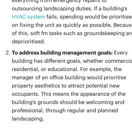
everything from emergency repairs to
outsourcing landscaping duties. If a building’s
HVAC system
fails, spending would be prioritis
on fixing the unit as quickly as possible. Becaus
of this, soft fm tasks such as groundskeeping ar
deprioritised.
To address building management goals:
Every
building has different goals, whether commercia
residential, or educational. For example, the
manager of an office building would prioritise
property aesthetics to attract potential new
occupants. This means the appearance of the
building’s grounds should be welcoming and
professional, through regular and planned
landscaping.