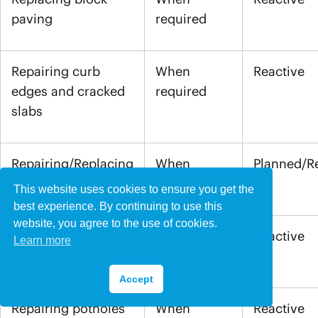
paving
required
Repairing curb
When
Reactive
edges and cracked
required
slabs
Repairing/Replacing
When
Planned/R
fencing
required
This website uses cookies to ensure you get the
best experience. By continuing to use this
website, you agree to the use of cookies.
Repairing sunken
When
Reactive
Learn more
drains
required
Accept
Repairing potholes
When
Reactive