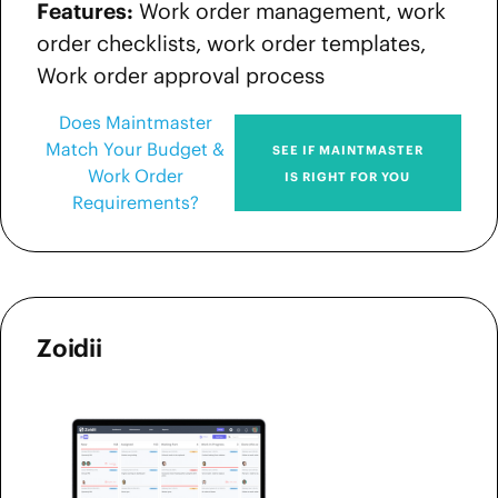
Features:
Work order management, work
order checklists, work order templates,
Work order approval process
Does Maintmaster
Match Your Budget &
SEE IF MAINTMASTER
Work Order
IS RIGHT FOR YOU
Requirements?
Zoidii