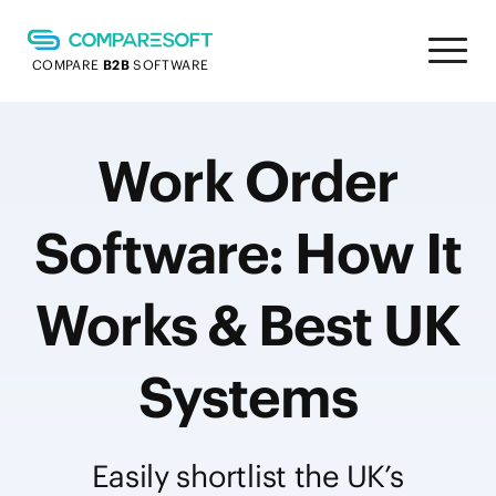
COMPARE
B2B
SOFTWARE
Work Order
Software: How It
Works & Best UK
Systems
Easily shortlist the UK’s