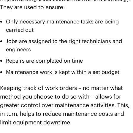
They are used to ensure:
Only necessary maintenance tasks are being
carried out
Jobs are assigned to the right technicians and
engineers
Repairs are completed on time
Maintenance work is kept within a set budget
Keeping track of work orders – no matter what
method you choose to do so with – allows for
greater control over maintenance activities. This,
in turn, helps to reduce maintenance costs and
limit equipment downtime.