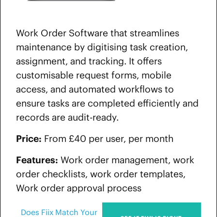
Work Order Software that streamlines
maintenance by digitising task creation,
assignment, and tracking. It offers
customisable request forms, mobile
access, and automated workflows to
ensure tasks are completed efficiently and
records are audit-ready.
Price:
From £40 per user, per month
Features:
Work order management, work
order checklists, work order templates,
Work order approval process
Does Fiix Match Your