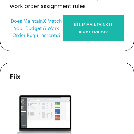
work order assignment rules
Does MaintainX Match
SEE IF MAINTAINX IS
Your Budget & Work
RIGHT FOR YOU
Order Requirements?
Fiix