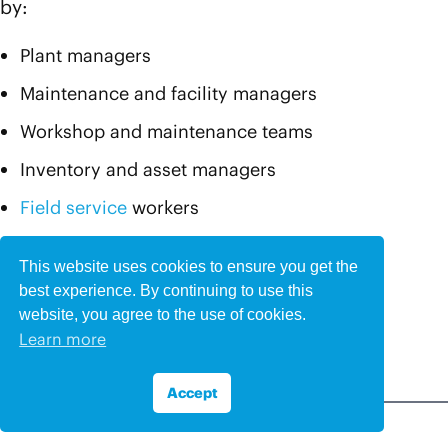
by:
Plant managers
Maintenance and facility managers
Workshop and maintenance teams
Inventory and asset managers
Field service
workers
Technicians, engineers, and mechanics
This website uses cookies to ensure you get the
Customers and clients
best experience. By continuing to use this
website, you agree to the use of cookies.
Office teams
Learn more
Accept