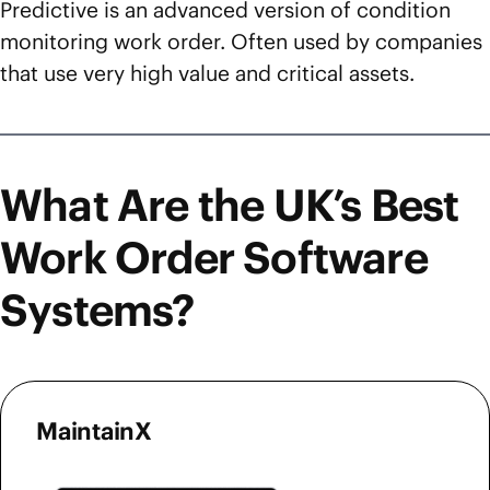
Predictive is an advanced version of condition
monitoring work order. Often used by companies
that use very high value and critical assets.
What Are the UK’s Best
Work Order Software
Systems?
MaintainX