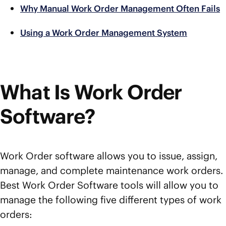
Why Manual Work Order Management Often Fails
Using a Work Order Management System
What Is Work Order
Software?
Work Order software allows you to issue, assign,
manage, and complete maintenance work orders.
Best Work Order Software tools will allow you to
manage the following five different types of work
orders: