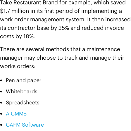
Take Restaurant Brand for example, which saved
$1.7 million in its first period of implementing a
work order management system. It then increased
its contractor base by 25% and reduced invoice
costs by 18%.
There are several methods that a maintenance
manager may choose to track and manage their
works orders:
Pen and paper
Whiteboards
Spreadsheets
A CMMS
CAFM Software