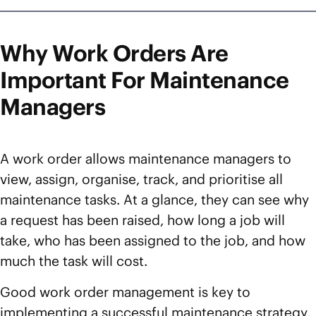
Why Work Orders Are
Important For Maintenance
Managers
A work order allows maintenance managers to
view, assign, organise, track, and prioritise all
maintenance tasks. At a glance, they can see why
a request has been raised, how long a job will
take, who has been assigned to the job, and how
much the task will cost.
Good work order management is key to
implementing a successful maintenance strategy.