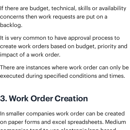
If there are budget, technical, skills or availability
concerns then work requests are put on a
backlog.
It is very common to have approval process to
create work orders based on budget, priority and
impact of a work order.
There are instances where work order can only be
executed during specified conditions and times.
3. Work Order Creation
In smaller companies work order can be created
on paper forms and excel spreadsheets. Medium