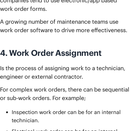
companies tend to use electronic/app based
work order forms.
A growing number of maintenance teams use
work order software to drive more effectiveness.
4. Work Order Assignment
Is the process of assigning work to a technician,
engineer or external contractor.
For complex work orders, there can be sequential
or sub-work orders. For example;
Inspection work order can be for an internal
technician.