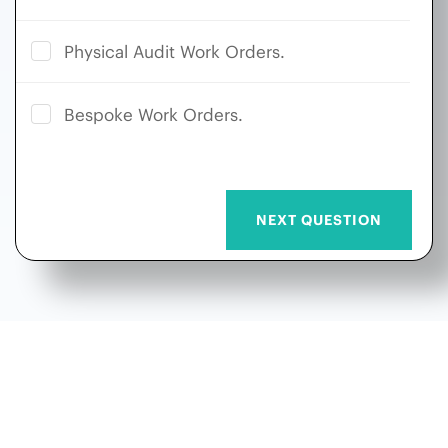
Physical Audit Work Orders.
Bespoke Work Orders.