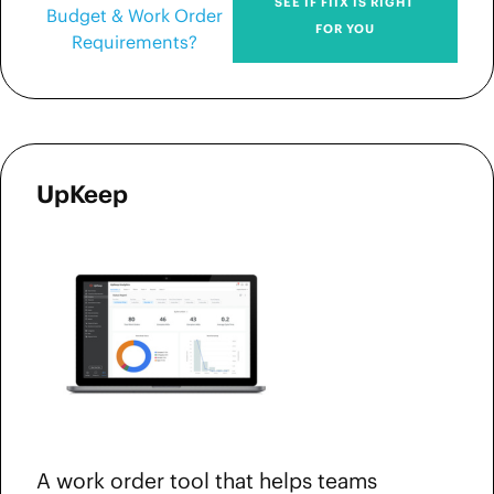
SEE IF FIIX IS RIGHT
Budget & Work Order
FOR YOU
Requirements?
UpKeep
A work order tool that helps teams