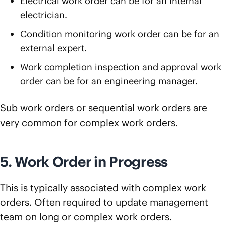
Electrical work order can be for an internal
electrician.
Condition monitoring work order can be for an
external expert.
Work completion inspection and approval work
order can be for an engineering manager.
Sub work orders or sequential work orders are
very common for complex work orders.
5. Work Order in Progress
This is typically associated with complex work
orders. Often required to update management
team on long or complex work orders.