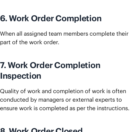
6. Work Order Completion
When all assigned team members complete their
part of the work order.
7. Work Order Completion
Inspection
Quality of work and completion of work is often
conducted by managers or external experts to
ensure work is completed as per the instructions.
8. Work Order Closed