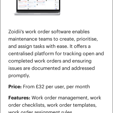
Zoidii’s work order software enables
maintenance teams to create, prioritise,
and assign tasks with ease. It offers a
centralised platform for tracking open and
completed work orders and ensuring
issues are documented and addressed
promptly.
Price:
From £32 per user, per month
Features:
Work order management, work
order checklists, work order templates,
work order assignment rules