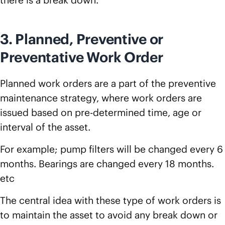
there is a break down.
3. Planned, Preventive or
Preventative Work Order
Planned work orders are a part of the preventive
maintenance strategy, where work orders are
issued based on pre-determined time, age or
interval of the asset.
For example; pump filters will be changed every 6
months. Bearings are changed every 18 months.
etc
The central idea with these type of work orders is
to maintain the asset to avoid any break down or