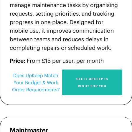
manage maintenance tasks by organising
requests, setting priorities, and tracking
progress in one place. Designed for
mobile use, it improves communication
between teams and reduces delays in
completing repairs or scheduled work.
Price:
From £15 per user, per month
Does UpKeep Match
SEE IF UPKEEP IS
Your Budget & Work
RIGHT FOR YOU
Order Requirements?
Maintmaster