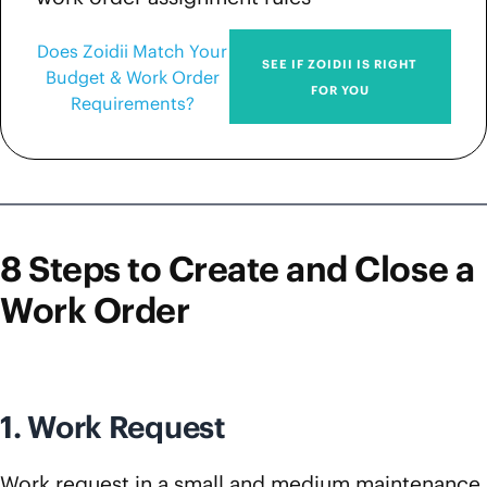
Does Zoidii Match Your
SEE IF ZOIDII IS RIGHT
Budget & Work Order
FOR YOU
Requirements?
8 Steps to Create and Close a
Work Order
1. Work Request
Work request in a small and medium maintenance