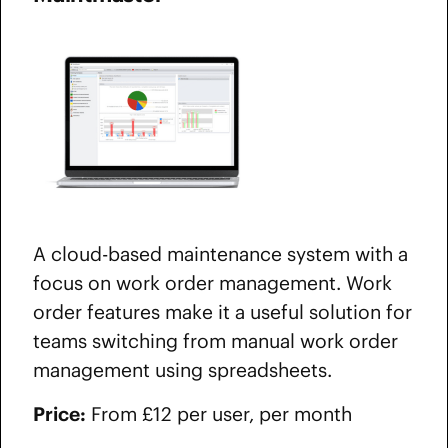
A cloud-based maintenance system with a
focus on work order management. Work
order features make it a useful solution for
teams switching from manual work order
management using spreadsheets.
Price:
From £12 per user, per month