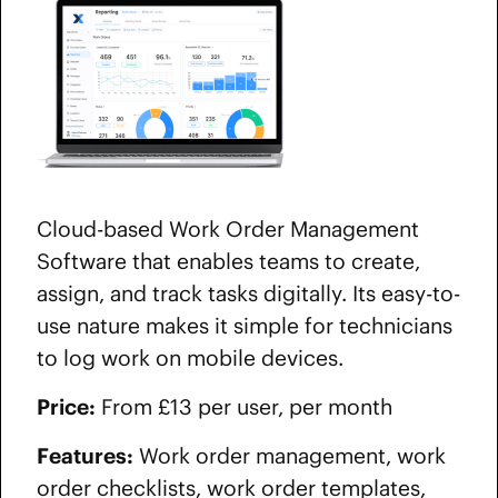
Cloud-based Work Order Management
Software that enables teams to create,
assign, and track tasks digitally. Its easy-to-
use nature makes it simple for technicians
to log work on mobile devices.
Price:
From £13 per user, per month
Features:
Work order management, work
order checklists, work order templates,