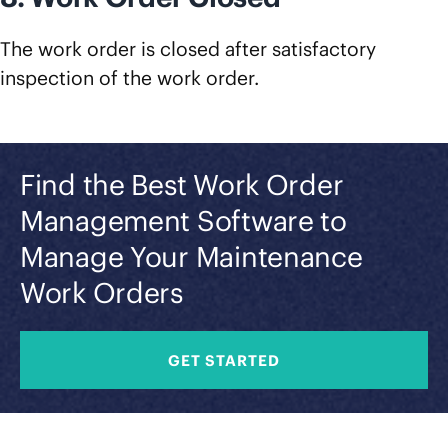
The work order is closed after satisfactory
inspection of the work order.
Find the Best Work Order
Management Software to
Manage Your Maintenance
Work Orders
GET STARTED