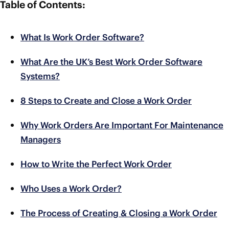
Table of Contents:
What Is Work Order Software?
What Are the UK’s Best Work Order Software
Systems?
8 Steps to Create and Close a Work Order
Why Work Orders Are Important For Maintenance
Managers
How to Write the Perfect Work Order
Who Uses a Work Order?
The Process of Creating & Closing a Work Order