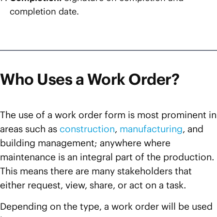
completion date.
Who Uses a Work Order?
The use of a work order form is most prominent in
areas such as
construction
,
manufacturing
, and
building management; anywhere where
maintenance is an integral part of the production.
This means there are many stakeholders that
either request, view, share, or act on a task.
Depending on the type, a work order will be used