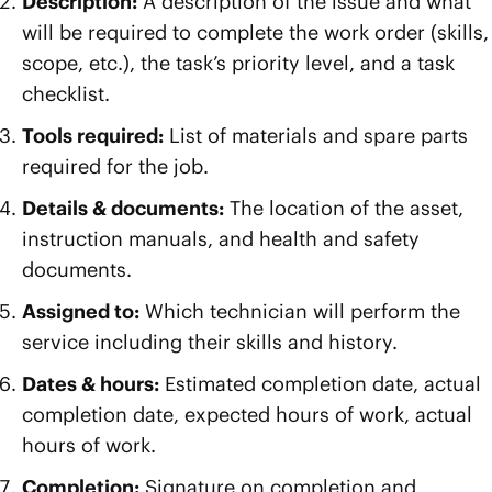
Description:
A description of the issue and what
will be required to complete the work order (skills,
scope, etc.), the task’s priority level, and a task
checklist.
Tools required:
List of materials and spare parts
required for the job.
Details & documents:
The location of the asset,
instruction manuals, and health and safety
documents.
Assigned to:
Which technician will perform the
service including their skills and history.
Dates & hours:
Estimated completion date, actual
completion date, expected hours of work, actual
hours of work.
Completion:
Signature on completion and