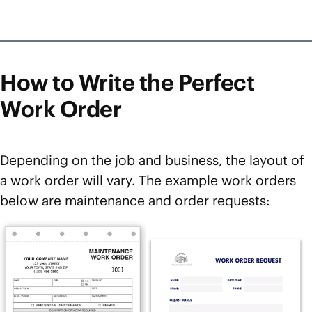
How to Write the Perfect
Work Order
Depending on the job and business, the layout of
a work order will vary. The example work orders
below are maintenance and order requests: