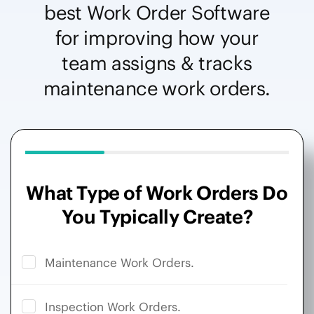
best Work Order Software
for improving how your
team assigns & tracks
maintenance work orders.
What Type of Work Orders Do
You Typically Create?
Maintenance Work Orders.
Inspection Work Orders.