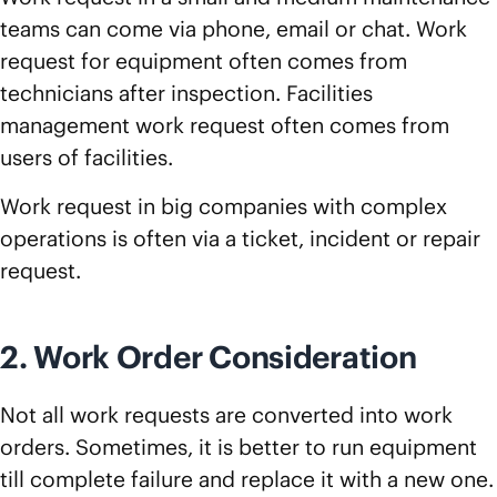
teams can come via phone, email or chat. Work
request for equipment often comes from
technicians after inspection. Facilities
management work request often comes from
users of facilities.
Work request in big companies with complex
operations is often via a ticket, incident or repair
request.
2. Work Order Consideration
Not all work requests are converted into work
orders. Sometimes, it is better to run equipment
till complete failure and replace it with a new one.