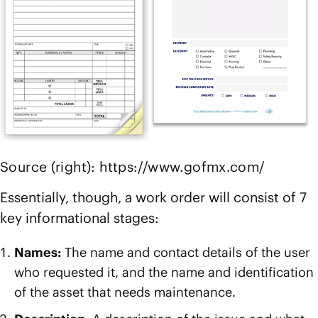
Source (right): https://www.gofmx.com/
Essentially, though, a work order will consist of 7
key informational stages:
Names:
The name and contact details of the user
who requested it, and the name and identification
of the asset that needs maintenance.