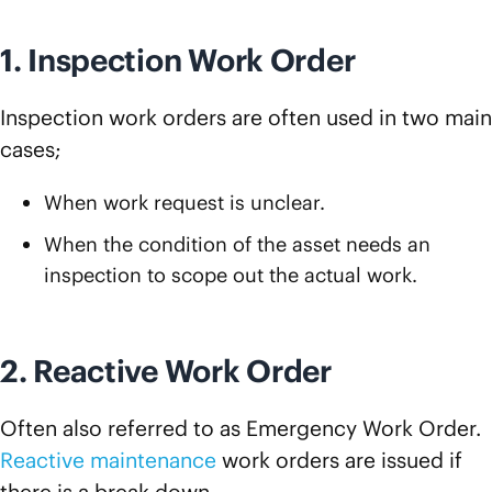
1. Inspection Work Order
Inspection work orders are often used in two main
cases;
When work request is unclear.
When the condition of the asset needs an
inspection to scope out the actual work.
2. Reactive Work Order
Often also referred to as Emergency Work Order.
Reactive maintenance
work orders are issued if