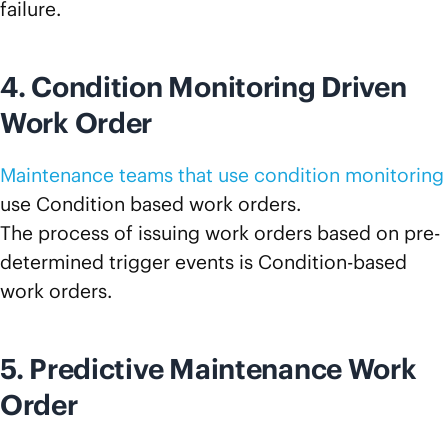
failure.
4. Condition Monitoring Driven
Work Order
Maintenance teams that use condition monitoring
use Condition based work orders.
The process of issuing work orders based on pre-
determined trigger events is Condition-based
work orders.
5. Predictive Maintenance Work
Order