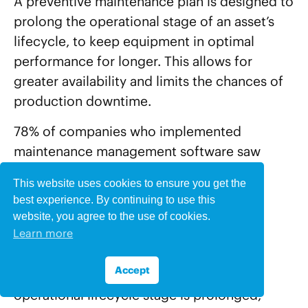
A preventive maintenance plan is designed to
prolong the operational stage of an asset’s
lifecycle, to keep equipment in optimal
performance for longer. This allows for
greater availability and limits the chances of
production downtime.
78% of companies who implemented
maintenance management software saw
improvements in equipment life.
This website uses cookies to ensure you get the
best experience. By continuing to use this
Lower Turnover Rate For
website, you agree to the use of cookies.
Learn more
Ageing Assets
Accept
With regular maintenance, an asset’s
operational lifecycle stage is prolonged,