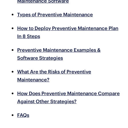
Maintenance Software
Types of Preventive Maintenance
How to Deploy Preventive Maintenance Plan
In 8 Steps
Preventive Maintenance Examples &
Software Strategies
What Are the Risks of Preventive
Maintenance?
How Does Preventive Maintenance Compare
Against Other Strategies?
FAQs