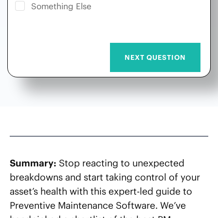
Something Else
Summary:
Stop reacting to unexpected
breakdowns and start taking control of your
asset’s health with this expert-led guide to
Preventive Maintenance Software. We’ve