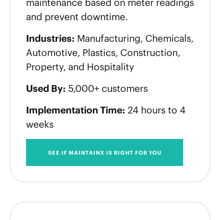
maintenance based on meter readings
and prevent downtime.
Industries:
Manufacturing, Chemicals,
Automotive, Plastics, Construction,
Property, and Hospitality
Used By:
5,000+ customers
Implementation Time:
24 hours to 4
weeks
SEE IF MAINTAINX IS RIGHT FOR YOU