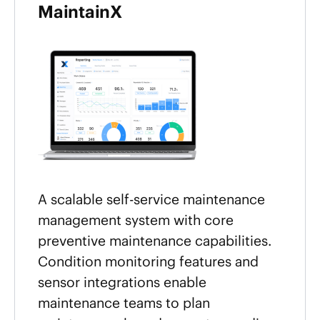
MaintainX
A scalable self-service maintenance
management system with core
preventive maintenance capabilities.
Condition monitoring features and
sensor integrations enable
maintenance teams to plan