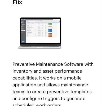
Fiix
Preventive Maintenance Software with
inventory and asset performance
capabilities. It works on a mobile
application and allows maintenance
teams to create preventive templates
and configure triggers to generate
scheduled work orders.