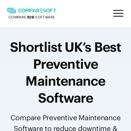
COMPARE
B2B
SOFTWARE
Shortlist UK’s Best
Preventive
Maintenance
Software
Compare Preventive Maintenance
Software to reduce downtime &