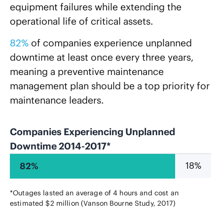
equipment failures while extending the
operational life of critical assets.
82%
of companies experience unplanned
downtime at least once every three years,
meaning a preventive maintenance
management plan should be a top priority for
maintenance leaders.
Companies Experiencing Unplanned
Downtime 2014-2017*
18%
82%
*Outages lasted an average of 4 hours and cost an
estimated $2 million (Vanson Bourne Study, 2017)