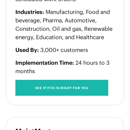
Industries:
Manufacturing, Food and
beverage, Pharma, Automotive,
Construction, Oil and gas, Renewable
energy, Education, and Healthcare
Used By:
3,000+ customers
Implementation Time:
24 hours to 3
months
SEE IF FIIX IS RIGHT FOR YOU