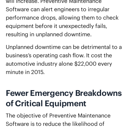
will increase. Preventive Maintenance
Software can alert engineers to irregular
performance drops, allowing them to check
equipment before it unexpectedly fails,
resulting in unplanned downtime.
Unplanned downtime can be detrimental to a
business’s operating cash flow. It cost the
automotive industry alone $22,000 every
minute in 2015.
Fewer Emergency Breakdowns
of Critical Equipment
The objective of Preventive Maintenance
Software is to reduce the likelihood of