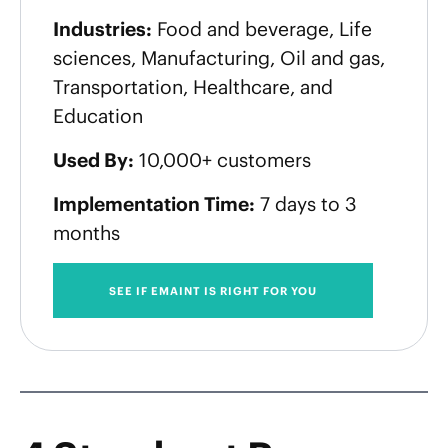
Industries:
Food and beverage, Life
sciences, Manufacturing, Oil and gas,
Transportation, Healthcare, and
Education
Used By:
10,000+ customers
Implementation Time:
7 days to 3
months
SEE IF EMAINT IS RIGHT FOR YOU