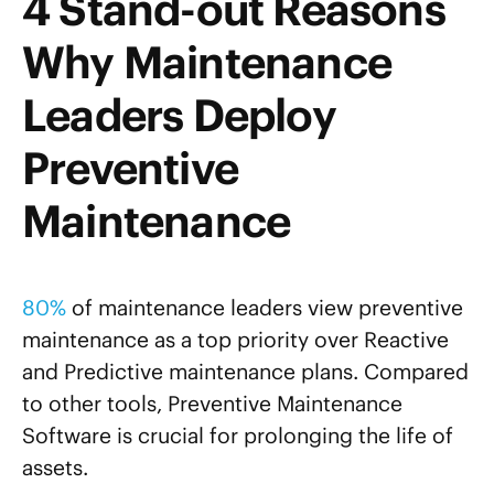
4 Stand-out Reasons
Why Maintenance
Leaders Deploy
Preventive
Maintenance
80%
of maintenance leaders view preventive
maintenance as a top priority over Reactive
and Predictive maintenance plans. Compared
to other tools, Preventive Maintenance
Software is crucial for prolonging the life of
assets.