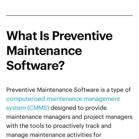
What Is Preventive
Maintenance
Software?
Preventive Maintenance Software is a type of
computerised maintenance management
system (CMMS)
designed to provide
maintenance managers and project managers
with the tools to proactively track and
manage maintenance activities for