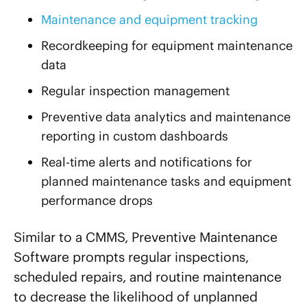
Maintenance and equipment tracking
Recordkeeping for equipment maintenance
data
Regular inspection management
Preventive data analytics and maintenance
reporting in custom dashboards
Real-time alerts and notifications for
planned maintenance tasks and equipment
performance drops
Similar to a CMMS, Preventive Maintenance
Software prompts regular inspections,
scheduled repairs, and routine maintenance
to decrease the likelihood of unplanned