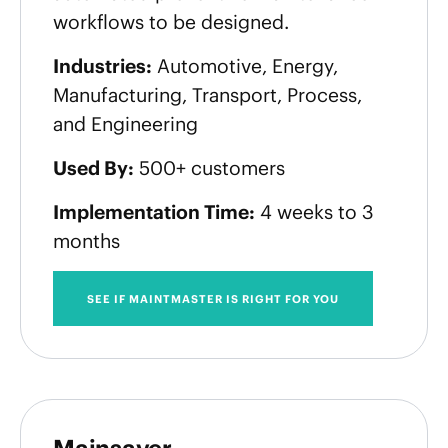
workflows to be designed.
Industries:
Automotive, Energy,
Manufacturing, Transport, Process,
and Engineering
Used By:
500+ customers
Implementation Time:
4 weeks to 3
months
SEE IF MAINTMASTER IS RIGHT FOR YOU