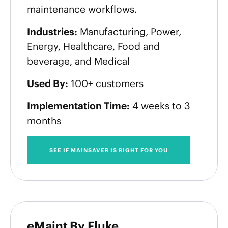
maintenance workflows.
Industries:
Manufacturing, Power,
Energy, Healthcare, Food and
beverage, and Medical
Used By:
100+ customers
Implementation Time:
4 weeks to 3
months
SEE IF MAINSAVER IS RIGHT FOR YOU
eMaint By Fluke