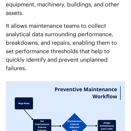
equipment, machinery, buildings, and other
assets.
It allows maintenance teams to collect
analytical data surrounding performance,
breakdowns, and repairs, enabling them to
set performance thresholds that help to
quickly identify and prevent unplanned
failures.