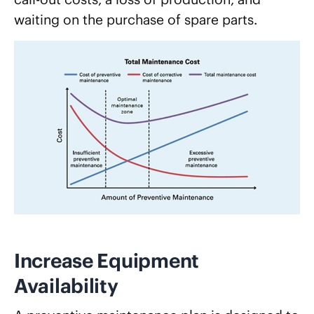
waiting on the purchase of spare parts.
Increase Equipment
Availability