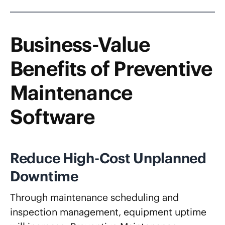
Business-Value
Benefits of Preventive
Maintenance
Software
Reduce High-Cost Unplanned
Downtime
Through maintenance scheduling and
inspection management, equipment uptime