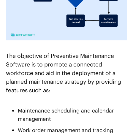
The objective of Preventive Maintenance
Software is to promote a connected
workforce and aid in the deployment of a
planned maintenance strategy by providing
features such as:
Maintenance scheduling and calendar
management
Work order management and tracking