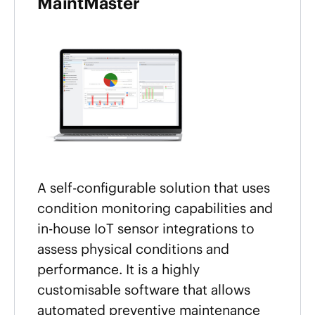
MaintMaster
A self-configurable solution that uses
condition monitoring capabilities and
in-house IoT sensor integrations to
assess physical conditions and
performance. It is a highly
customisable software that allows
automated preventive maintenance