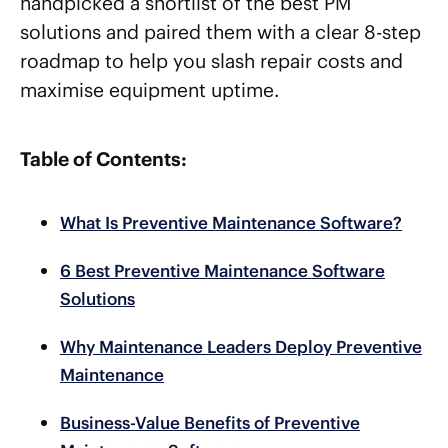
handpicked a shortlist of the best PM
solutions and paired them with a clear 8-step
roadmap to help you slash repair costs and
maximise equipment uptime.
Table of Contents:
What Is Preventive Maintenance Software?
6 Best Preventive Maintenance Software
Solutions
Why Maintenance Leaders Deploy Preventive
Maintenance
Business-Value Benefits of Preventive