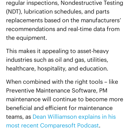
regular inspections, Nondestructive Testing
(NDT), lubrication schedules, and parts
replacements based on the manufacturers’
recommendations and real-time data from
the equipment.
This makes it appealing to asset-heavy
industries such as oil and gas, utilities,
healthcare, hospitality, and education.
When combined with the right tools – like
Preventive Maintenance Software, PM
maintenance will continue to become more
beneficial and efficient for maintenance
teams, as
Dean Williamson explains in his
most recent Comparesoft Podcast
.