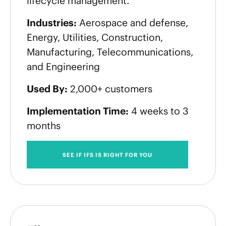
lifecycle management.
Industries:
Aerospace and defense,
Energy, Utilities, Construction,
Manufacturing, Telecommunications,
and Engineering
Used By:
2,000+ customers
Implementation Time:
4 weeks to 3
months
SEE IF IFS IS RIGHT FOR YOU