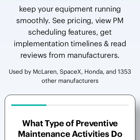
keep your equipment running
smoothly. See pricing, view PM
scheduling features, get
implementation timelines & read
reviews from manufacturers.
Used by McLaren, SpaceX, Honda, and 1353
other manufacturers
What Type of Preventive
Maintenance Activities Do