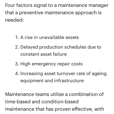
Four factors signal to a maintenance manager
that a preventive maintenance approach is
needed:
A rise in unavailable assets
Delayed production schedules due to
constant asset failure
High emergency repair costs
Increasing asset turnover rate of ageing
equipment and infrastructure
Maintenance teams utilise a combination of
time-based and condition-based
maintenance that has proven effective, with