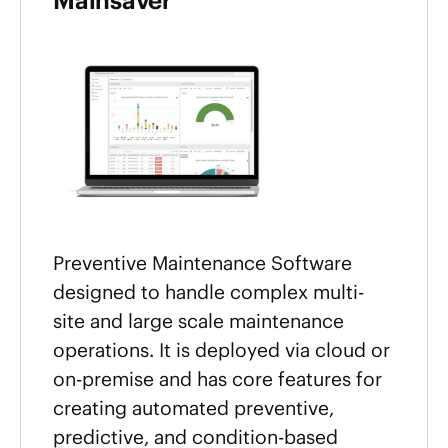
Mainsaver
Preventive Maintenance Software
designed to handle complex multi-
site and large scale maintenance
operations. It is deployed via cloud or
on-premise and has core features for
creating automated preventive,
predictive, and condition-based