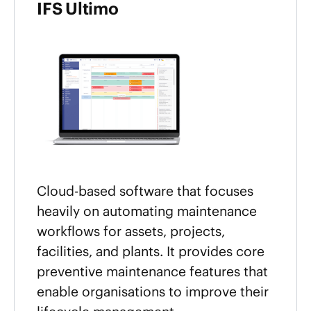
IFS Ultimo
Cloud-based software that focuses
heavily on automating maintenance
workflows for assets, projects,
facilities, and plants. It provides core
preventive maintenance features that
enable organisations to improve their