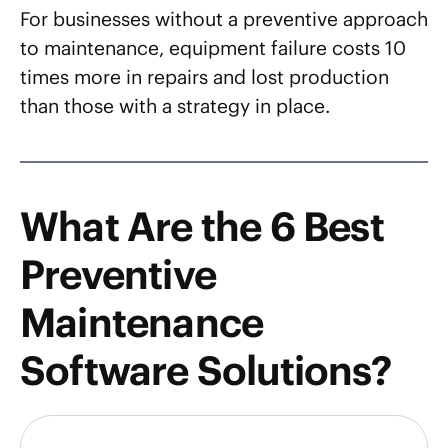
For businesses without a preventive approach
to maintenance, equipment failure costs 10
times more in repairs and lost production
than those with a strategy in place.
What Are the 6 Best
Preventive
Maintenance
Software Solutions?