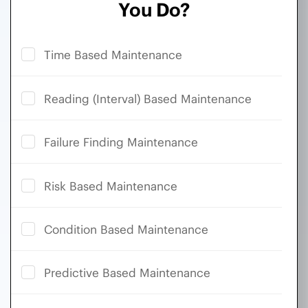
You Do?
Time Based Maintenance
Reading (Interval) Based Maintenance
Failure Finding Maintenance
Risk Based Maintenance
Condition Based Maintenance
Predictive Based Maintenance