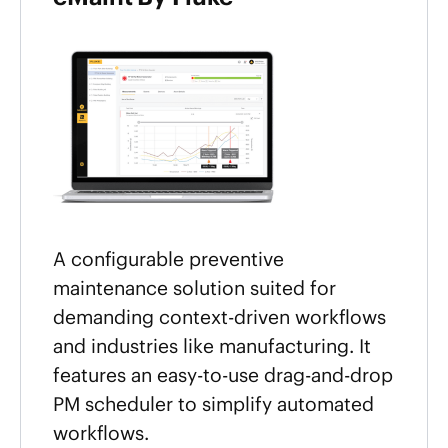
A configurable preventive
maintenance solution suited for
demanding context-driven workflows
and industries like manufacturing. It
features an easy-to-use drag-and-drop
PM scheduler to simplify automated
workflows.