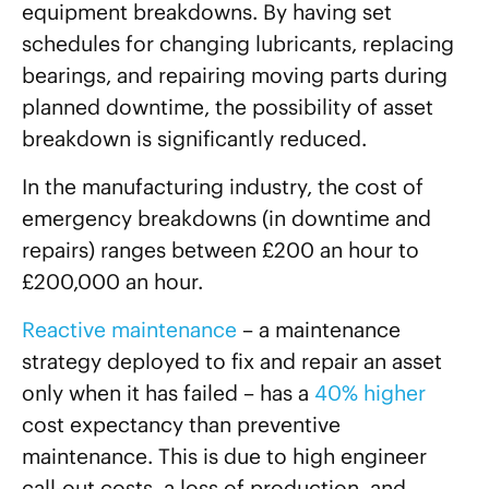
equipment breakdowns. By having set
schedules for changing lubricants, replacing
bearings, and repairing moving parts during
planned downtime, the possibility of asset
breakdown is significantly reduced.
In the manufacturing industry, the cost of
emergency breakdowns (in downtime and
repairs) ranges between £200 an hour to
£200,000 an hour.
Reactive maintenance
– a maintenance
strategy deployed to fix and repair an asset
only when it has failed – has a
40% higher
cost expectancy than preventive
maintenance. This is due to high engineer
call-out costs, a loss of production, and