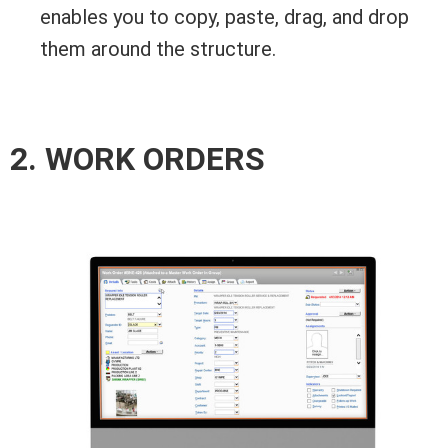
enables you to copy, paste, drag, and drop
them around the structure.
2. WORK ORDERS