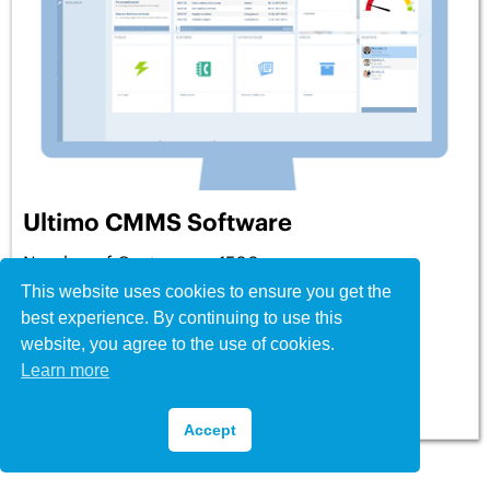
Ultimo CMMS Software
Number of Customers: 1500+
This website uses cookies to ensure you get the
Price: From £35 per user per month
best experience. By continuing to use this
Testimonials
: 7
★
★
★
★
★
website, you agree to the use of cookies.
Learn more
View Profile
Accept