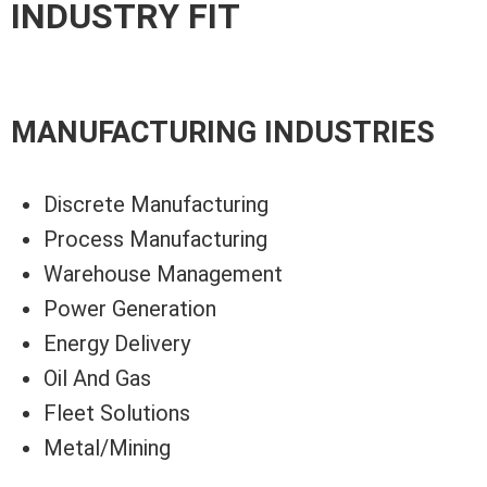
INDUSTRY FIT
MANUFACTURING INDUSTRIES
Discrete Manufacturing
Process Manufacturing
Warehouse Management
Power Generation
Energy Delivery
Oil And Gas
Fleet Solutions
Metal/Mining