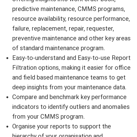
predictive maintenance, CMMS programs,
resource availability, resource performance,
failure, replacement, repair, requester,
preventive maintenance and other key areas
of standard maintenance program.
Easy-to-understand and Easy-to-use Report
Filtration options, making it easier for office
and field based maintenance teams to get
deep insights from your maintenance data.
Compare and benchmark key performance
indicators to identify outliers and anomalies
from your CMMS program.
Organise your reports to support the
hierarchy of your organisation and