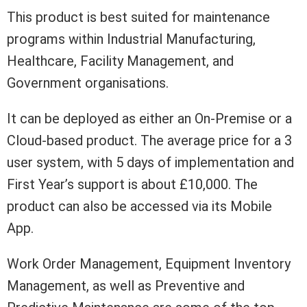
This product is best suited for maintenance
programs within Industrial Manufacturing,
Healthcare, Facility Management, and
Government organisations.
It can be deployed as either an On-Premise or a
Cloud-based product. The average price for a 3
user system, with 5 days of implementation and
First Year’s support is about £10,000. The
product can also be accessed via its Mobile
App.
Work Order Management, Equipment Inventory
Management, as well as Preventive and