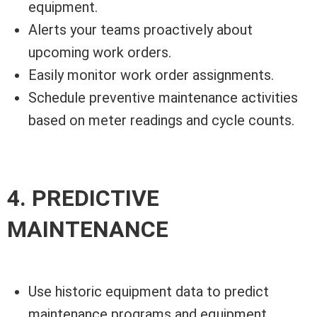
equipment.
Alerts your teams proactively about
upcoming work orders.
Easily monitor work order assignments.
Schedule preventive maintenance activities
based on meter readings and cycle counts.
4. PREDICTIVE
MAINTENANCE
Use historic equipment data to predict
maintenance programs and equipment