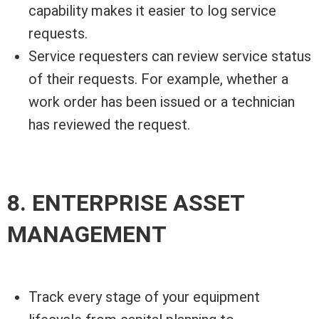
capability makes it easier to log service
requests.
Service requesters can review service status
of their requests. For example, whether a
work order has been issued or a technician
has reviewed the request.
8. ENTERPRISE ASSET
MANAGEMENT
Track every stage of your equipment