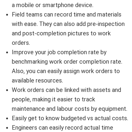
a mobile or smartphone device.
Field teams can record time and materials
with ease. They can also add pre-inspection
and post-completion pictures to work
orders.
Improve your job completion rate by
benchmarking work order completion rate.
Also, you can easily assign work orders to
available resources.
Work orders can be linked with assets and
people, making it easier to track
maintenance and labour costs by equipment.
Easily get to know budgeted vs actual costs.
Engineers can easily record actual time