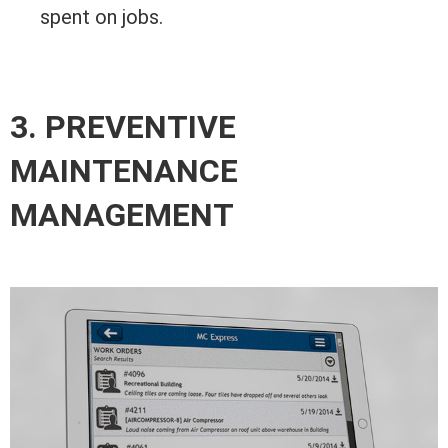
spent on jobs.
3. PREVENTIVE
MAINTENANCE
MANAGEMENT