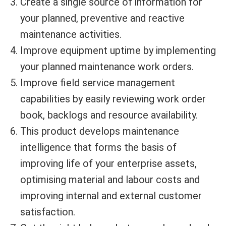
Create a single source of information for
your planned, preventive and reactive
maintenance activities.
Improve equipment uptime by implementing
your planned maintenance work orders.
Improve field service management
capabilities by easily reviewing work order
book, backlogs and resource availability.
This product develops maintenance
intelligence that forms the basis of
improving life of your enterprise assets,
optimising material and labour costs and
improving internal and external customer
satisfaction.