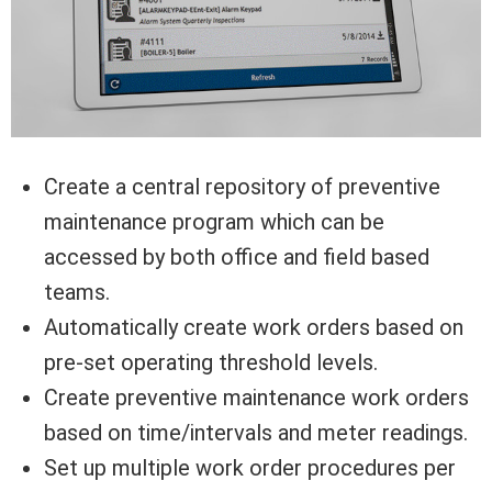
Create a central repository of preventive
maintenance program which can be
accessed by both office and field based
teams.
Automatically create work orders based on
pre-set operating threshold levels.
Create preventive maintenance work orders
based on time/intervals and meter readings.
Set up multiple work order procedures per