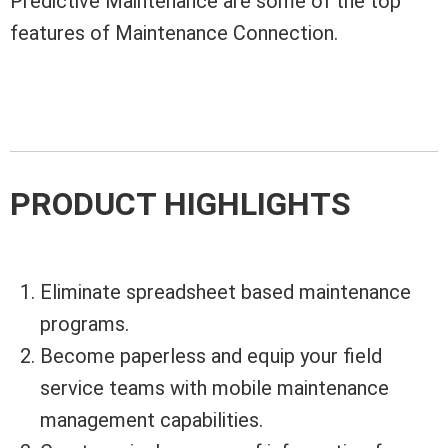
Predictive Maintenance are some of the top
features of Maintenance Connection.
PRODUCT HIGHLIGHTS
Eliminate spreadsheet based maintenance
programs.
Become paperless and equip your field
service teams with mobile maintenance
management capabilities.