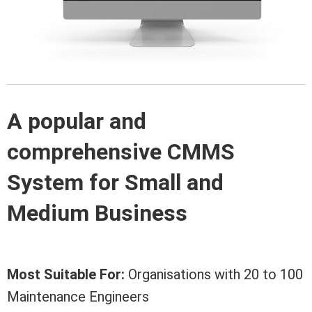
A popular and
comprehensive CMMS
System for Small and
Medium Business
Most Suitable For:
Organisations with 20 to 100
Maintenance Engineers