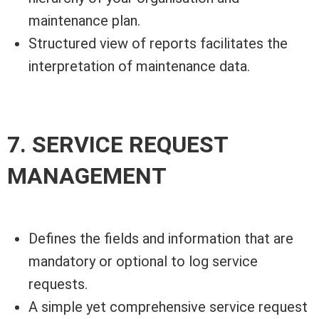
maintenance plan.
Structured view of reports facilitates the
interpretation of maintenance data.
7. SERVICE REQUEST
MANAGEMENT
Defines the fields and information that are
mandatory or optional to log service
requests.
A simple yet comprehensive service request