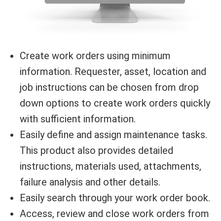
Create work orders using minimum
information. Requester, asset, location and
job instructions can be chosen from drop
down options to create work orders quickly
with sufficient information.
Easily define and assign maintenance tasks.
This product also provides detailed
instructions, materials used, attachments,
failure analysis and other details.
Easily search through your work order book.
Access, review and close work orders from