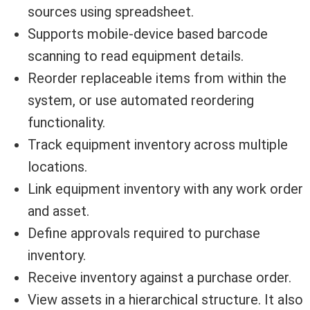
sources using spreadsheet.
Supports mobile-device based barcode
scanning to read equipment details.
Reorder replaceable items from within the
system, or use automated reordering
functionality.
Track equipment inventory across multiple
locations.
Link equipment inventory with any work order
and asset.
Define approvals required to purchase
inventory.
Receive inventory against a purchase order.
View assets in a hierarchical structure. It also