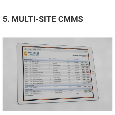
5. MULTI-SITE CMMS