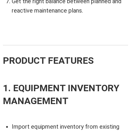
Get the right balance between planned and
reactive maintenance plans.
PRODUCT FEATURES
1. EQUIPMENT INVENTORY
MANAGEMENT
Import equipment inventory from existing