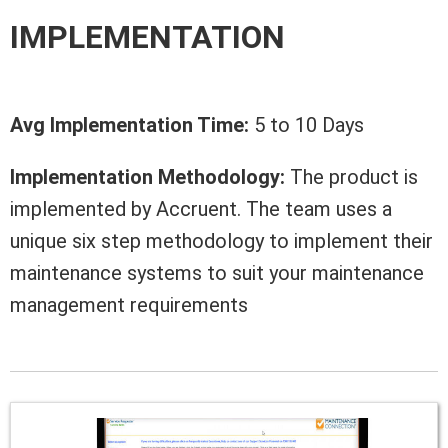
IMPLEMENTATION
Avg Implementation Time:
5 to 10 Days
Implementation Methodology:
The product is
implemented by Accruent. The team uses a
unique six step methodology to implement their
maintenance systems to suit your maintenance
management requirements