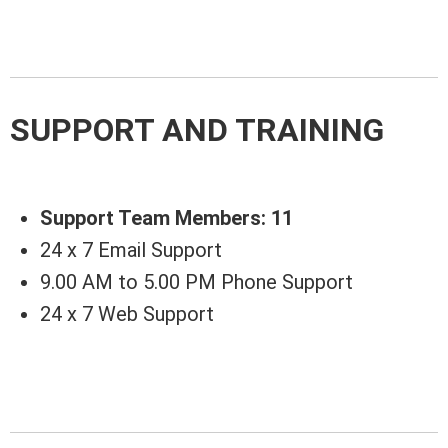
SUPPORT AND TRAINING
Support Team Members: 11
24 x 7 Email Support
9.00 AM to 5.00 PM Phone Support
24 x 7 Web Support