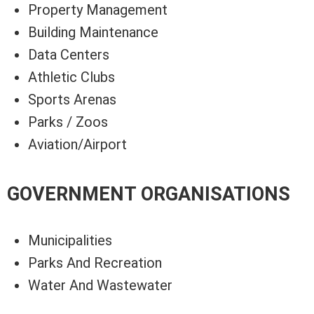
Property Management
Building Maintenance
Data Centers
Athletic Clubs
Sports Arenas
Parks / Zoos
Aviation/Airport
GOVERNMENT ORGANISATIONS
Municipalities
Parks And Recreation
Water And Wastewater