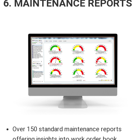
6. MAINTENANCE REPORTS
Over 150 standard maintenance reports
offering insights into work order book,