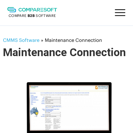
COMPARE
B2B
SOFTWARE
CMMS Software
»
Maintenance Connection
Maintenance Connection