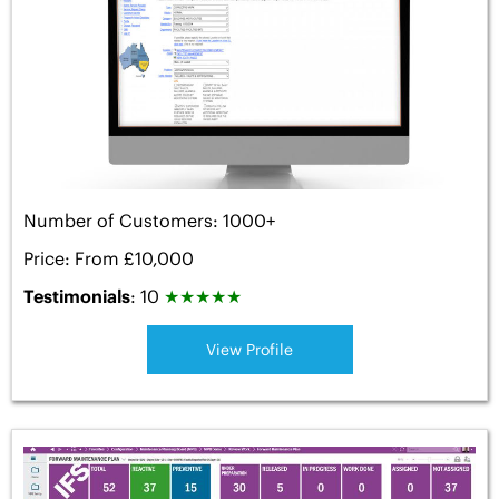
Number of Customers: 1000+
Price: From £10,000
Testimonials
: 10
★
★
★
★
★
View Profile