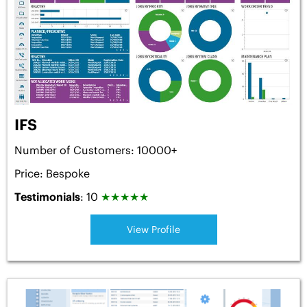
IFS
Number of Customers: 10000+
Price: Bespoke
Testimonials
: 10
★
★
★
★
★
View Profile