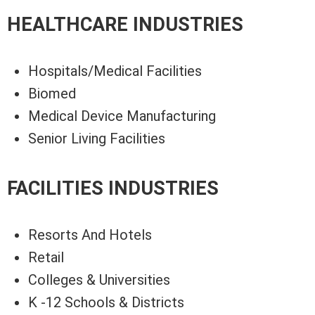
HEALTHCARE INDUSTRIES
Hospitals/Medical Facilities
Biomed
Medical Device Manufacturing
Senior Living Facilities
FACILITIES INDUSTRIES
Resorts And Hotels
Retail
Colleges & Universities
K -12 Schools & Districts