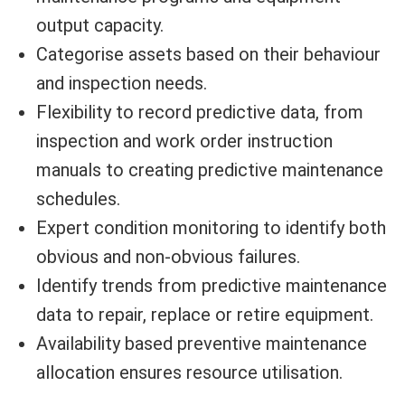
output capacity.
Categorise assets based on their behaviour
and inspection needs.
Flexibility to record predictive data, from
inspection and work order instruction
manuals to creating predictive maintenance
schedules.
Expert condition monitoring to identify both
obvious and non-obvious failures.
Identify trends from predictive maintenance
data to repair, replace or retire equipment.
Availability based preventive maintenance
allocation ensures resource utilisation.