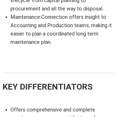
lifecycle from capital planning to
procurement and all the way to disposal.
Maintenance Connection offers insight to
Accounting and Production teams, making it
easier to plan a coordinated long term
maintenance plan.
KEY DIFFERENTIATORS
Offers comprehensive and complete