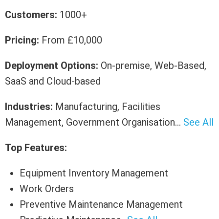
Customers:
1000+
Pricing:
From £10,000
Deployment Options:
On-premise, Web-Based,
SaaS and Cloud-based
Industries:
Manufacturing, Facilities
Management, Government Organisation…
See All
Top Features:
Equipment Inventory Management
Work Orders
Preventive Maintenance Management