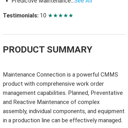
Predictive Maintenance…
See All
Testimonials:
10
★
★
★
★
★
PRODUCT SUMMARY
Maintenance Connection is a powerful CMMS
product with comprehensive work order
management capabilities. Planned, Preventative
and Reactive Maintenance of complex
assembly, individual components, and equipment
in a production line can be effectively managed.