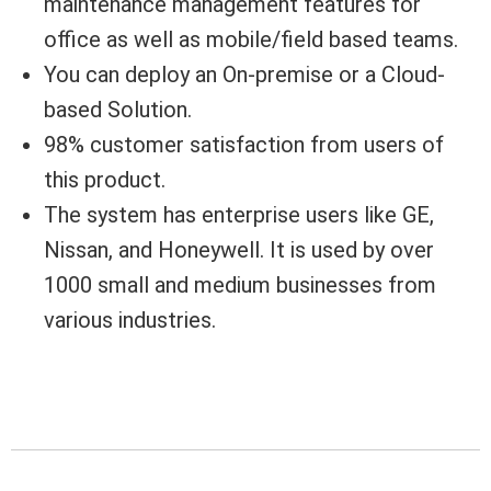
maintenance management features for
office as well as mobile/field based teams.
You can deploy an On-premise or a Cloud-
based Solution.
98% customer satisfaction from users of
this product.
The system has enterprise users like GE,
Nissan, and Honeywell. It is used by over
1000 small and medium businesses from
various industries.