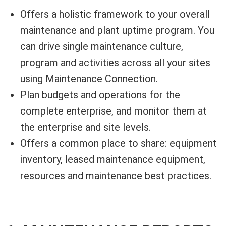
Offers a holistic framework to your overall
maintenance and plant uptime program. You
can drive single maintenance culture,
program and activities across all your sites
using Maintenance Connection.
Plan budgets and operations for the
complete enterprise, and monitor them at
the enterprise and site levels.
Offers a common place to share: equipment
inventory, leased maintenance equipment,
resources and maintenance best practices.