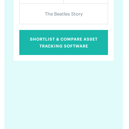
The Beatles Story
SHORTLIST & COMPARE ASSET
TRACKING SOFTWARE