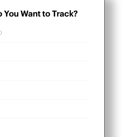
o You Want to Track?