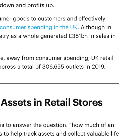
 down and profits up.
umer goods to customers and effectively
f consumer spending in the UK
. Although in
try as a whole generated £381bn in sales in
tive, away from consumer spending, UK retail
ross a total of 306,655 outlets in 2019.
Assets in Retail Stores
n is to answer the question: “how much of an
ls to help track assets and collect valuable life