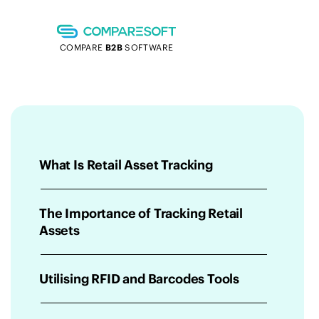
COMPARE
B2B
SOFTWARE
What Is Retail Asset Tracking
The Importance of Tracking Retail
Assets
Utilising RFID and Barcodes Tools