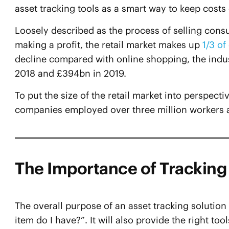
asset tracking tools as a smart way to keep costs
Loosely described as the process of selling cons
making a profit, the retail market makes up
1/3 o
decline compared with online shopping, the indus
2018 and £394bn in 2019.
To put the size of the retail market into perspec
companies employed over three million workers ac
The Importance of Tracking 
The overall purpose of an asset tracking solutio
item do I have?”. It will also provide the right too