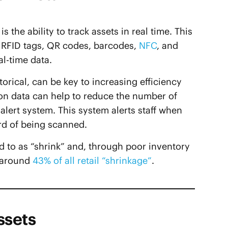
s the ability to track assets in real time. This
s RFID tags, QR codes, barcodes,
NFC
, and
al-time data.
orical, can be key to increasing efficiency
ion data can help to reduce the number of
alert system. This system alerts staff when
rd of being scanned.
ed to as “shrink” and, through poor inventory
 around
43% of all retail “shrinkage”
.
ssets