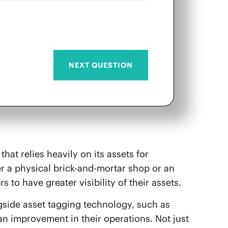
that relies heavily on its assets for
er a physical brick-and-mortar shop or an
ers to have greater visibility of their assets.
ngside asset tagging technology, such as
 an improvement in their operations. Not just