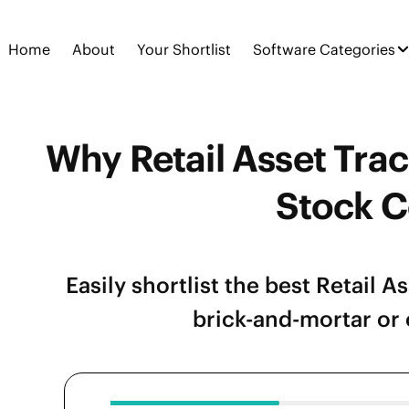
Home
About
Your Shortlist
Software Categories
Why Retail Asset Trac
Stock C
Easily shortlist the best Retail 
brick-and-mortar or o