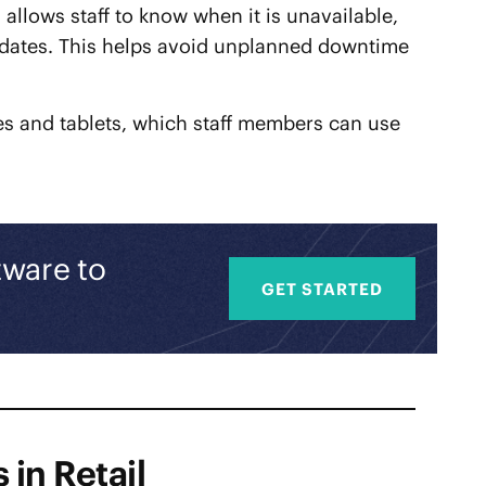
llows staff to know when it is unavailable,
updates. This helps avoid unplanned downtime
s and tablets, which staff members can use
tware to
GET STARTED
 in Retail