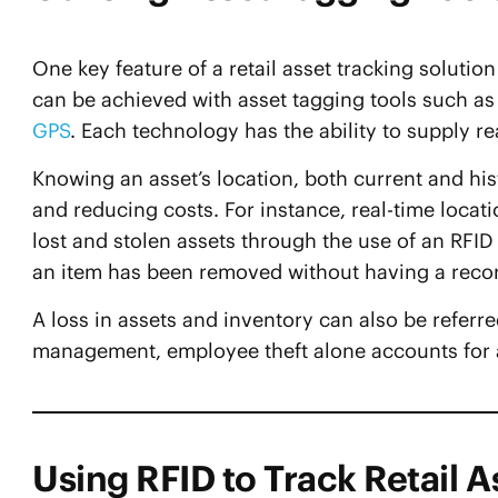
One key feature of a retail asset tracking solution i
can be achieved with asset tagging tools such a
GPS
. Each technology has the ability to supply re
Knowing an asset’s location, both current and hist
and reducing costs. For instance, real-time locat
lost and stolen assets through the use of an RFID 
an item has been removed without having a reco
A loss in assets and inventory can also be referr
management, employee theft alone accounts for
Using RFID to Track Retail A