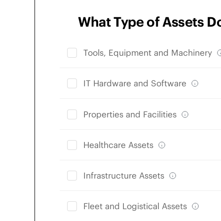
What Type of Assets D
Tools, Equipment and Machinery
IT Hardware and Software
Properties and Facilities
Healthcare Assets
Infrastructure Assets
Fleet and Logistical Assets