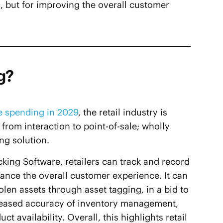
 but for improving the overall customer
g?
e spending in 2029
, the retail industry is
rom interaction to point-of-sale; wholly
ing solution.
cking Software, retailers can track and record
nhance the overall customer experience. It can
olen assets through asset tagging, in a bid to
ncreased accuracy of inventory management,
availability. Overall, this highlights retail