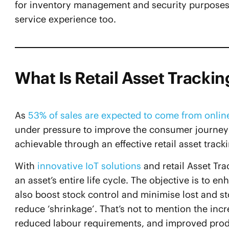
for inventory management and security purposes,
service experience too.
What Is Retail Asset Trackin
As
53% of sales are expected to come from onlin
under pressure to improve the consumer journey f
achievable through an effective retail asset track
With
innovative IoT solutions
and retail Asset Tra
an asset’s entire life cycle. The objective is to e
also boost stock control and minimise lost and st
reduce ‘shrinkage’. That’s not to mention the i
reduced labour requirements, and improved product 