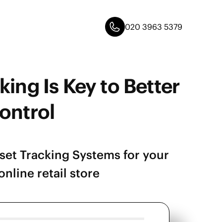
020 3963 5379
king Is Key to Better
ontrol
Asset Tracking Systems for your
nline retail store