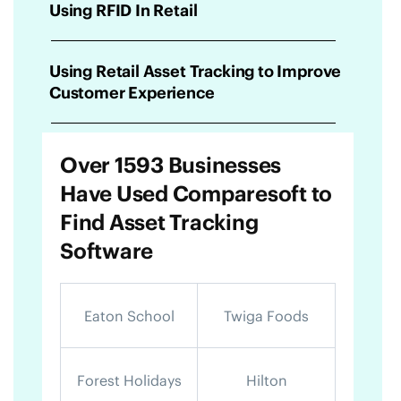
Using RFID In Retail
Using Retail Asset Tracking to Improve
Customer Experience
Over 1593 Businesses
Have Used Comparesoft to
Find Asset Tracking
Software
Eaton School
Twiga Foods
Forest Holidays
Hilton