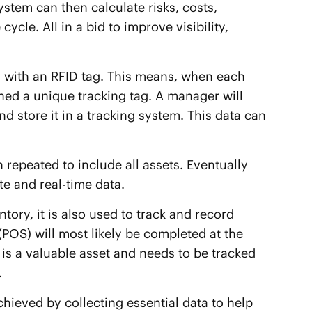
em can then calculate risks, costs,
ycle. All in a bid to improve visibility,
ory with an RFID tag. This means, when each
gned a unique tracking tag. A manager will
nd store it in a tracking system. This data can
 repeated to include all assets. Eventually
e and real-time data.
ntory, it is also used to track and record
e (POS) will most likely be completed at the
r is a valuable asset and needs to be tracked
.
ieved by collecting essential data to help