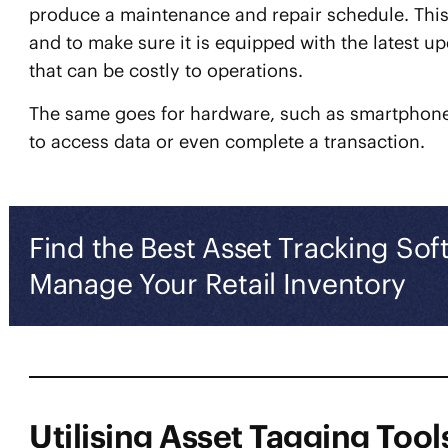
produce a maintenance and repair schedule. This a
and to make sure it is equipped with the latest 
that can be costly to operations.
The same goes for hardware, such as smartphone
to access data or even complete a transaction.
Find the Best Asset Tracking Sof
Manage Your Retail Inventory
Utilising Asset Tagging Tools