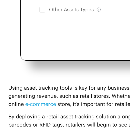
Other Assets Types
Using asset tracking tools is key for any business 
generating revenue, such as retail stores. Wheth
online
e-commerce
store, it’s important for retail
By deploying a retail asset tracking solution alo
barcodes or RFID tags, retailers will begin to see