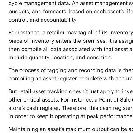
cycle management data. An asset management syst
budgets, and forecasts, based on each asset’s life c
control, and accountability.
For instance, a retailer may tag all of its invent
piece of inventory enters the premises, it is assi
then compile all data associated with that asset a
include quantity, location, and condition.
The process of tagging and recording data is then
compiling an asset register complete with accurat
But retail asset tracking doesn’t just apply to inve
other critical assets. For instance, a Point of Sal
store’s cash register. Therefore, this cash registe
in order to keep it operating at peak performance
Maintaining an asset’s maximum output can be ach