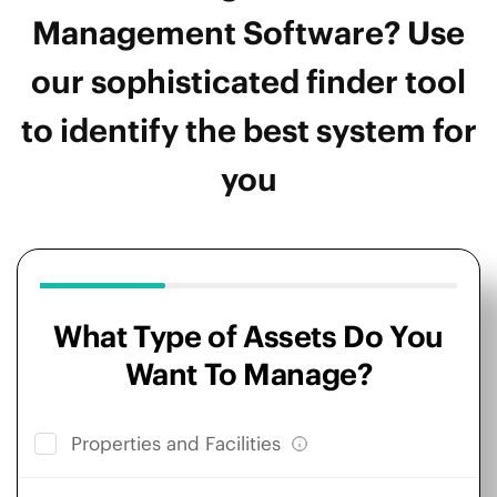
Management Software? Use
our sophisticated finder tool
to identify the best system for
you
What Type of Assets Do You
Want To Manage?
Properties and Facilities