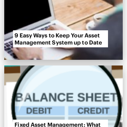
9 Easy Ways to Keep Your Asset
Management System up to Date
Fixed Asset Management: What