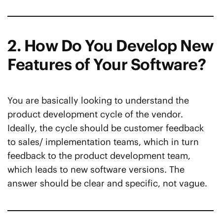
2. How Do You Develop New
Features of Your Software?
You are basically looking to understand the
product development cycle of the vendor.
Ideally, the cycle should be customer feedback
to sales/ implementation teams, which in turn
feedback to the product development team,
which leads to new software versions. The
answer should be clear and specific, not vague.