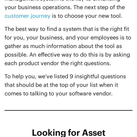
your business operations. The next step of the
customer journey
is to choose your new tool.
The best way to find a system that is the right fit
for you, your business, and your employees is to
gather as much information about the tool as
possible. An effective way to do this is by asking
each product vendor the right questions.
To help you, we’ve listed 9 insightful questions
that should be at the top of your list when it
comes to talking to your software vendor.
Looking for Asset