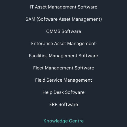
IT Asset Management Software
SAM (Software Asset Management)
CMMS Software
Enterprise Asset Management
Facilities Management Software
Fleet Management Software
Field Service Management
Help Desk Software
ERP Software
Knowledge Centre