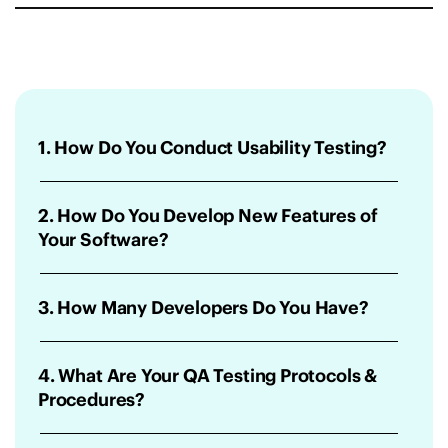
1. How Do You Conduct Usability Testing?
2. How Do You Develop New Features of
Your Software?
3. How Many Developers Do You Have?
4. What Are Your QA Testing Protocols &
Procedures?