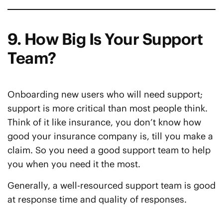
9. How Big Is Your Support
Team?
Onboarding new users who will need support;
support is more critical than most people think.
Think of it like insurance, you don’t know how
good your insurance company is, till you make a
claim. So you need a good support team to help
you when you need it the most.
Generally, a well-resourced support team is good
at response time and quality of responses.