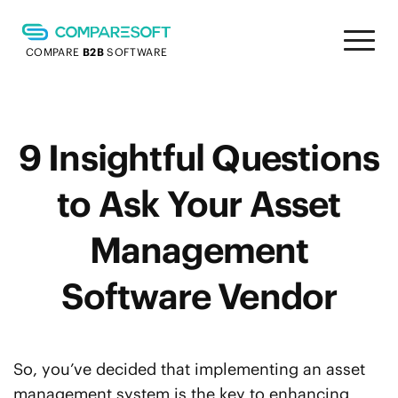
COMPARE
B2B
SOFTWARE
9 Insightful Questions
to Ask Your Asset
Management
Software Vendor
So, you’ve decided that implementing an asset
management system is the key to enhancing