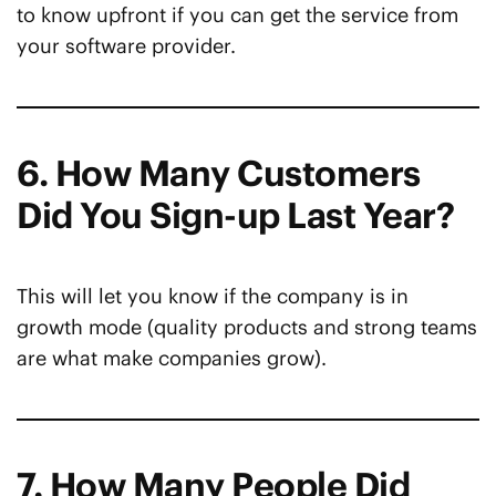
to know upfront if you can get the service from
your software provider.
6. How Many Customers
Did You Sign-up Last Year?
This will let you know if the company is in
growth mode (quality products and strong teams
are what make companies grow).
7. How Many People Did