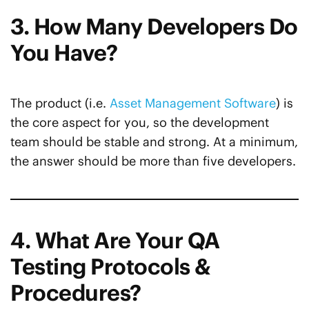
3. How Many Developers Do
You Have?
The product (i.e.
Asset Management Software
) is
the core aspect for you, so the development
team should be stable and strong. At a minimum,
the answer should be more than five developers.
4. What Are Your QA
Testing Protocols &
Procedures?