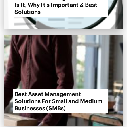
Is It, Why It's Important & Best
Solutions
Best Asset Management
Solutions For Small and Medium
Businesses (SMBs)