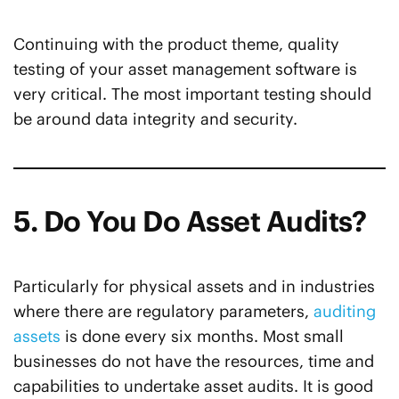
Continuing with the product theme, quality
testing of your asset management software is
very critical. The most important testing should
be around data integrity and security.
5. Do You Do Asset Audits?
Particularly for physical assets and in industries
where there are regulatory parameters,
auditing
assets
is done every six months. Most small
businesses do not have the resources, time and
capabilities to undertake asset audits. It is good