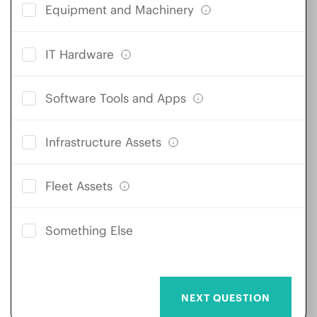
Equipment and Machinery
IT Hardware
Software Tools and Apps
Infrastructure Assets
Fleet Assets
Something Else