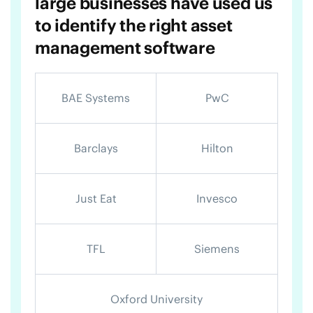
large businesses have used us
to identify the right asset
management software
BAE Systems
PwC
Barclays
Hilton
Just Eat
Invesco
TFL
Siemens
Oxford University