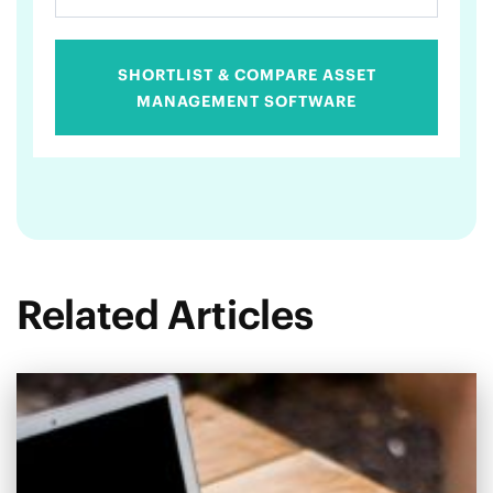
SHORTLIST & COMPARE ASSET
MANAGEMENT SOFTWARE
Related Articles