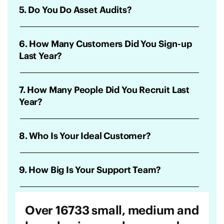
5. Do You Do Asset Audits?
6. How Many Customers Did You Sign-up
Last Year?
7. How Many People Did You Recruit Last
Year?
8. Who Is Your Ideal Customer?
9. How Big Is Your Support Team?
Over 16733 small, medium and