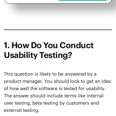
1. How Do You Conduct
Usability Testing?
This question is likely to be answered by a
product manager. You should look to get an idea
of how well the software is tested for usability.
The answer should include terms like internal
user testing, beta testing by customers and
external testing.