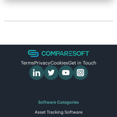
Terms
Privacy
Cookies
Get in Touch
Software Categories
Asset Tracking Software