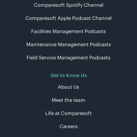
Comparesoft Spotify Channel
Comparesoft Apple Podcast Channel
Facilities Management Podcasts
Maintenance Management Podcasts
Field Service Management Podcasts
Get to Know Us
About Us
Meet the team
Life at Comparesoft
Careers