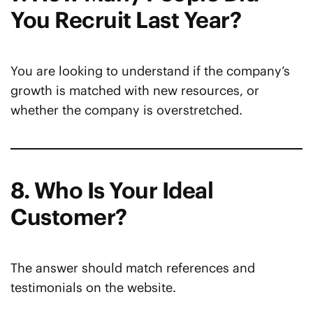
You Recruit Last Year?
You are looking to understand if the company’s
growth is matched with new resources, or
whether the company is overstretched.
8. Who Is Your Ideal
Customer?
The answer should match references and
testimonials on the website.